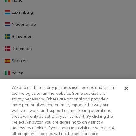
Irland
Luxemburg
Niederlande
Schweden
Dänemark
Spanien
Italien
Portugal
We and our third-party partners use cookies and similar
technologies to run the website. Some cookies are
Finnland
strictly necessary. Others are optional and provide a
more personalized experience, improve the way our
Slowakei
websites work, and support our marketing operations;
these will only be set with your consent. By clicking the
Slowenien
‘Reject All' button you are agreeing to only strictly
necessary cookies if you continue to visit our website. All
Lettland
other optional cookies will not be set. For more