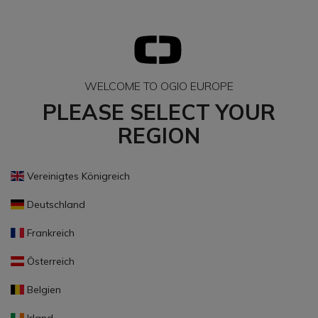
WELCOME TO OGIO EUROPE
PLEASE SELECT YOUR
REGION
Vereinigtes Königreich
Deutschland
Frankreich
Österreich
Belgien