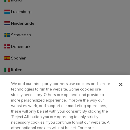
Irland
Luxemburg
Niederlande
Schweden
Dänemark
Spanien
Italien
Portugal
We and our third-party partners use cookies and similar
technologies to run the website. Some cookies are
Finnland
strictly necessary. Others are optional and provide a
more personalized experience, improve the way our
Slowakei
websites work, and support our marketing operations;
these will only be set with your consent. By clicking the
Slowenien
‘Reject All' button you are agreeing to only strictly
necessary cookies if you continue to visit our website. All
Lettland
other optional cookies will not be set. For more