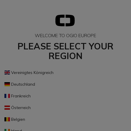
WELCOME TO OGIO EUROPE
PLEASE SELECT YOUR
REGION
Vereinigtes Königreich
Deutschland
Frankreich
Österreich
Belgien