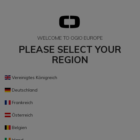
WELCOME TO OGIO EUROPE
PLEASE SELECT YOUR
REGION
Vereinigtes Königreich
Deutschland
Frankreich
Österreich
Belgien