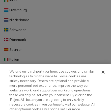
Irland
Luxemburg
Niederlande
Schweden
Dänemark
Spanien
Italien
Portugal
We and our third-party partners use cookies and similar
technologies to run the website. Some cookies are
Finnland
strictly necessary. Others are optional and provide a
more personalized experience, improve the way our
Slowakei
websites work, and support our marketing operations;
these will only be set with your consent. By clicking the
Slowenien
‘Reject All' button you are agreeing to only strictly
necessary cookies if you continue to visit our website. All
Lettland
other optional cookies will not be set. For more