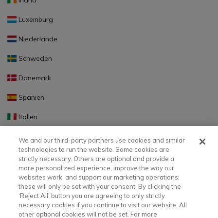
Irland
Luxemburg
Niederlande
Schweden
Dänemark
Spanien
Italien
Portugal
We and our third-party partners use cookies and similar
technologies to run the website. Some cookies are
Finnland
strictly necessary. Others are optional and provide a
more personalized experience, improve the way our
Slowakei
websites work, and support our marketing operations;
these will only be set with your consent. By clicking the
Slowenien
‘Reject All' button you are agreeing to only strictly
necessary cookies if you continue to visit our website. All
Lettland
other optional cookies will not be set. For more