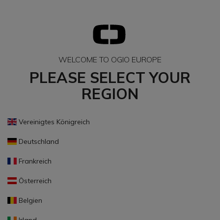
WELCOME TO OGIO EUROPE
PLEASE SELECT YOUR
REGION
Vereinigtes Königreich
Deutschland
Frankreich
Österreich
Belgien