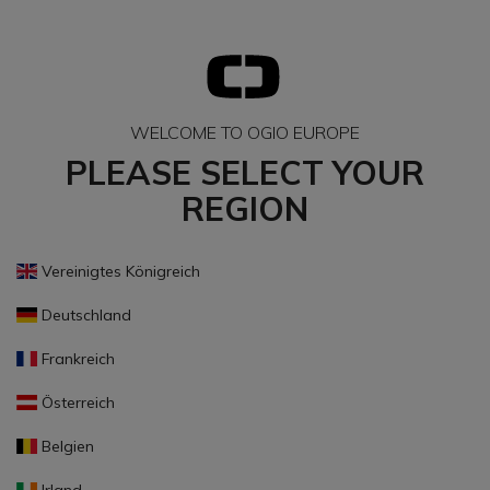
WELCOME TO OGIO EUROPE
PLEASE SELECT YOUR
REGION
Vereinigtes Königreich
Deutschland
Frankreich
Österreich
Belgien