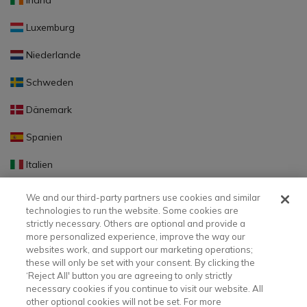
Irland
Luxemburg
Niederlande
Schweden
Dänemark
Spanien
Italien
Portugal
We and our third-party partners use cookies and similar
technologies to run the website. Some cookies are
Finnland
strictly necessary. Others are optional and provide a
more personalized experience, improve the way our
Slowakei
websites work, and support our marketing operations;
these will only be set with your consent. By clicking the
Slowenien
‘Reject All' button you are agreeing to only strictly
necessary cookies if you continue to visit our website. All
Lettland
other optional cookies will not be set. For more