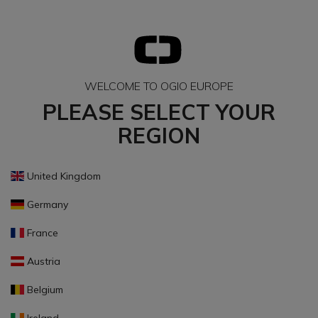
WELCOME TO OGIO EUROPE
PLEASE SELECT YOUR
REGION
United Kingdom
Germany
France
Austria
Belgium