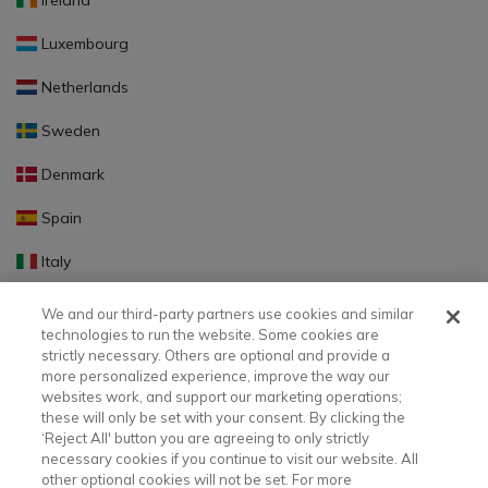
Ireland
Luxembourg
Netherlands
Sweden
Denmark
Spain
Italy
Portugal
We and our third-party partners use cookies and similar
technologies to run the website. Some cookies are
Finland
strictly necessary. Others are optional and provide a
more personalized experience, improve the way our
Slovakia
websites work, and support our marketing operations;
these will only be set with your consent. By clicking the
Slovenia
‘Reject All' button you are agreeing to only strictly
necessary cookies if you continue to visit our website. All
Latvia
other optional cookies will not be set. For more