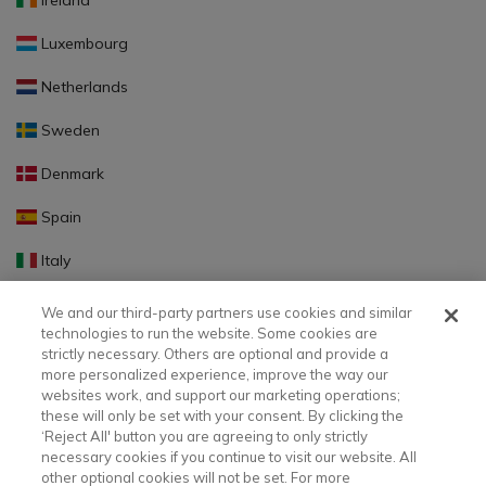
Ireland
Luxembourg
Netherlands
Sweden
Denmark
Spain
Italy
Portugal
We and our third-party partners use cookies and similar
technologies to run the website. Some cookies are
Finland
strictly necessary. Others are optional and provide a
more personalized experience, improve the way our
Slovakia
websites work, and support our marketing operations;
these will only be set with your consent. By clicking the
Slovenia
‘Reject All' button you are agreeing to only strictly
necessary cookies if you continue to visit our website. All
Latvia
other optional cookies will not be set. For more