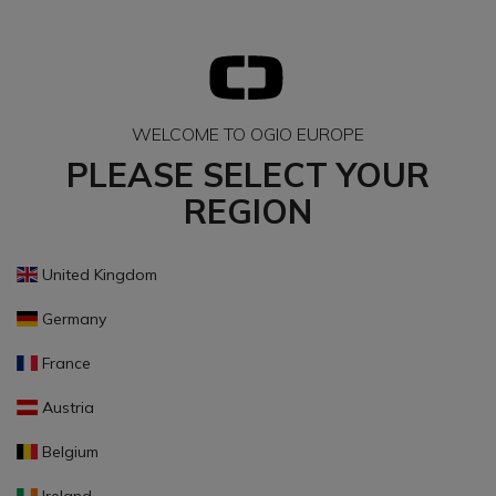
WELCOME TO OGIO EUROPE
PLEASE SELECT YOUR
REGION
United Kingdom
Germany
France
Austria
Belgium