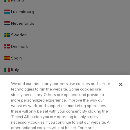
Ireland
Luxembourg
Netherlands
Sweden
Denmark
Spain
Italy
Portugal
We and our third-party partners use cookies and similar
technologies to run the website. Some cookies are
Finland
strictly necessary. Others are optional and provide a
more personalized experience, improve the way our
Slovakia
websites work, and support our marketing operations;
these will only be set with your consent. By clicking the
Slovenia
‘Reject All' button you are agreeing to only strictly
necessary cookies if you continue to visit our website. All
Latvia
other optional cookies will not be set. For more