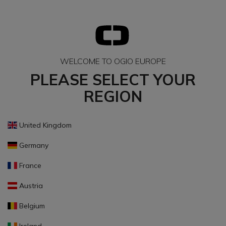
WELCOME TO OGIO EUROPE
PLEASE SELECT YOUR
REGION
United Kingdom
Germany
France
Austria
Belgium