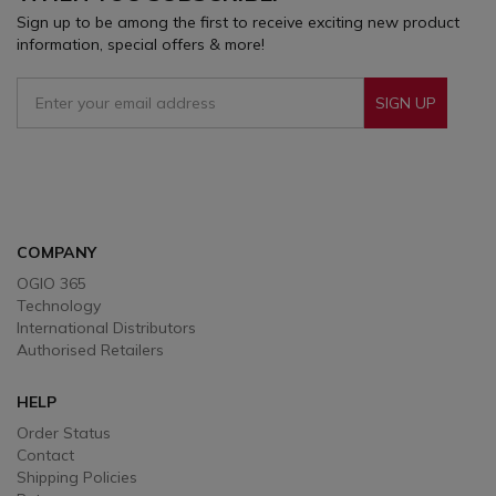
Sign up to be among the first to receive exciting new product
information, special offers & more!
SIGN UP
Sign Up To Receive Our Emails
COMPANY
OGIO 365
Technology
International Distributors
Authorised Retailers
HELP
Order Status
Contact
Shipping Policies