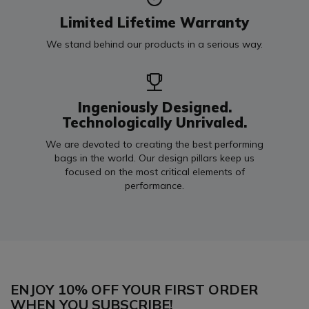
Limited Lifetime Warranty
We stand behind our products in a serious way.
Ingeniously Designed.
Technologically Unrivaled.
We are devoted to creating the best performing
bags in the world. Our design pillars keep us
focused on the most critical elements of
performance.
ENJOY 10% OFF YOUR FIRST ORDER
WHEN YOU SUBSCRIBE!