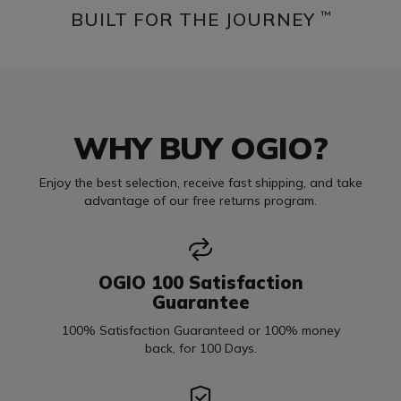
BUILT FOR THE JOURNEY
™
WHY BUY OGIO?
Enjoy the best selection, receive fast shipping, and take
advantage of our free returns program.
OGIO 100 Satisfaction
Guarantee
100% Satisfaction Guaranteed or 100% money
back, for 100 Days.