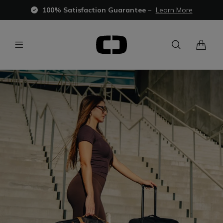
100% Satisfaction Guarantee
–
Learn More