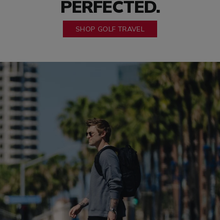
PERFECTED.
SHOP GOLF TRAVEL