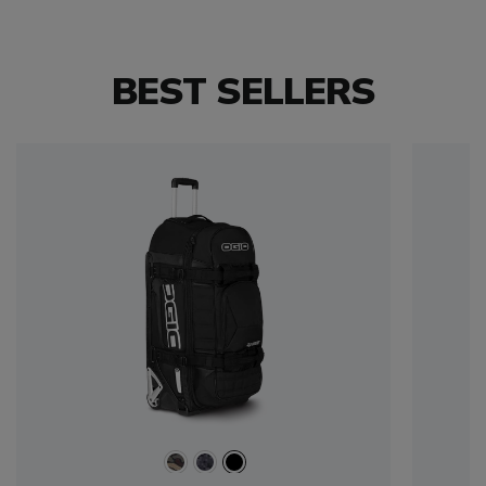
BEST SELLERS