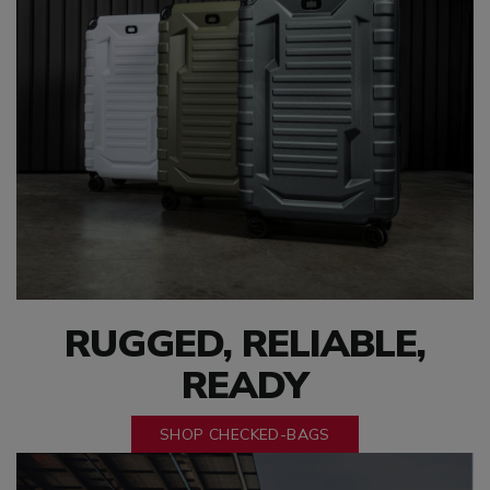
RUGGED, RELIABLE,
READY
SHOP CHECKED-BAGS