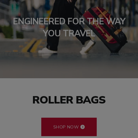
ENGINEERED FOR THE WAY
YOU TRAVEL
ROLLER BAGS
SHOP NOW