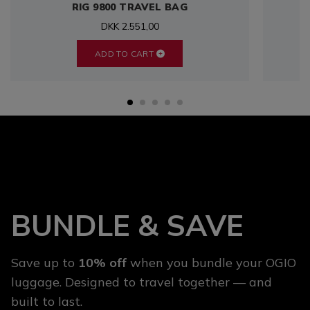
RIG 9800 TRAVEL BAG
DKK 2.551,00
ADD TO CART
BUNDLE & SAVE
Save up to
10% off
when you bundle your OGIO
luggage. Designed to travel together — and
built to last.