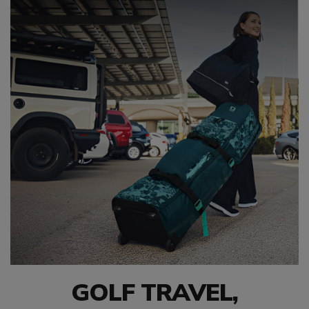
GOLF TRAVEL,