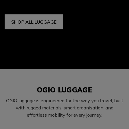
SHOP ALL LUGGAGE
OGIO LUGGAGE
OGIO luggage is engineered for the way you travel, built
with rugged materials, smart organisation, and
effortless mobility for every journey.