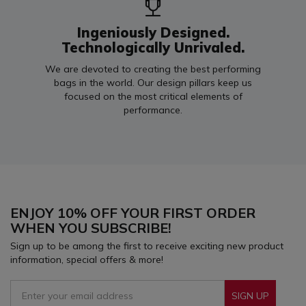
Ingeniously Designed.
Technologically Unrivaled.
We are devoted to creating the best performing
bags in the world. Our design pillars keep us
focused on the most critical elements of
performance.
ENJOY 10% OFF YOUR FIRST ORDER
WHEN YOU SUBSCRIBE!
Sign up to be among the first to receive exciting new product
information, special offers & more!
SIGN UP