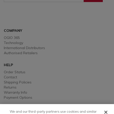
Sign Up To Receive Our Emails
COMPANY
OGIO 365
Technology
International Distributors
Authorised Retailers
HELP
Order Status
Contact
Shipping Policies
Returns
Warranty Info
Payment Options
LEGAL
We and our third-party partners use cookies and similar