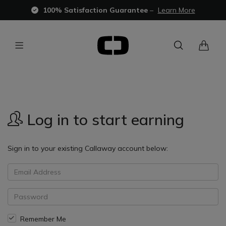
100% Satisfaction Guarantee
–
Learn More
Log in to start earning
Sign in to your existing Callaway account below:
Remember Me