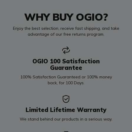
WHY BUY OGIO?
Enjoy the best selection, receive fast shipping, and take
advantage of our free returns program.
OGIO 100 Satisfaction
Guarantee
100% Satisfaction Guaranteed or 100% money
back, for 100 Days.
Limited Lifetime Warranty
We stand behind our products in a serious way.