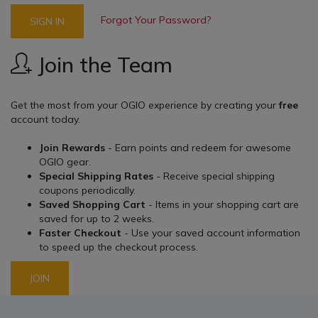
Forgot Your Password?
SIGN IN
Join the Team
Get the most from your OGIO experience by creating your
free
account today.
Join Rewards
- Earn points and redeem for awesome
OGIO gear.
Special Shipping Rates
- Receive special shipping
coupons periodically.
Saved Shopping Cart
- Items in your shopping cart are
saved for up to 2 weeks.
Faster Checkout
- Use your saved account information
to speed up the checkout process.
JOIN