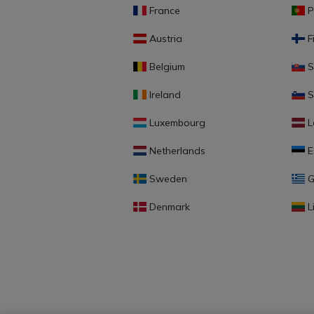
France
P
Austria
F
Belgium
S
Ireland
S
Luxembourg
L
Netherlands
E
Sweden
G
Denmark
L