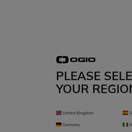
PLEASE SEL
YOUR REGIO
United Kingdom
S
Germany
It