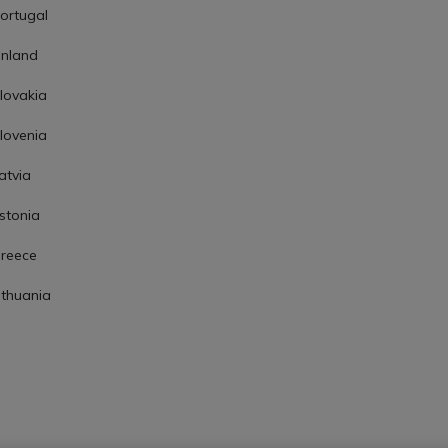
ortugal
inland
lovakia
lovenia
atvia
stonia
reece
ithuania