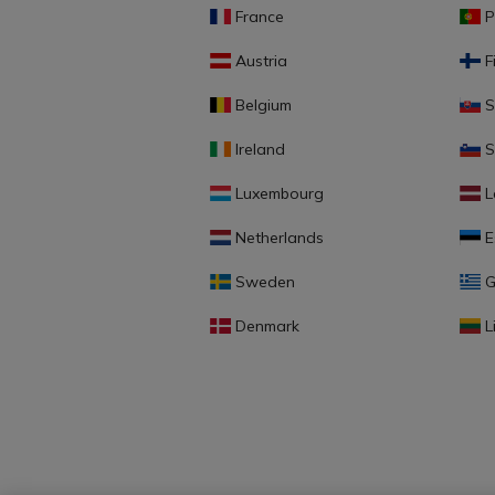
France
P
Austria
F
Belgium
S
Ireland
S
Luxembourg
L
Netherlands
E
Sweden
G
Denmark
L