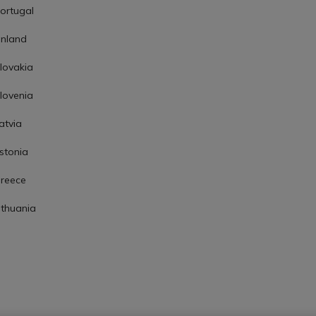
ortugal
inland
lovakia
lovenia
atvia
stonia
reece
ithuania