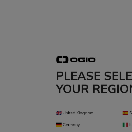
PLEASE SEL
YOUR REGIO
United Kingdom
S
Germany
It