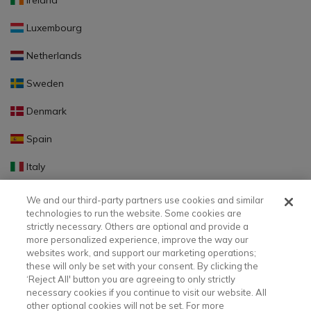
Ireland
Luxembourg
Netherlands
Sweden
Denmark
Spain
Italy
Portugal
We and our third-party partners use cookies and similar
technologies to run the website. Some cookies are
Finland
strictly necessary. Others are optional and provide a
more personalized experience, improve the way our
Slovakia
websites work, and support our marketing operations;
these will only be set with your consent. By clicking the
Slovenia
‘Reject All' button you are agreeing to only strictly
necessary cookies if you continue to visit our website. All
Latvia
other optional cookies will not be set. For more