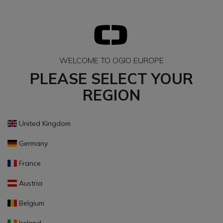
WELCOME TO OGIO EUROPE
PLEASE SELECT YOUR
REGION
United Kingdom
Germany
France
Austria
Belgium