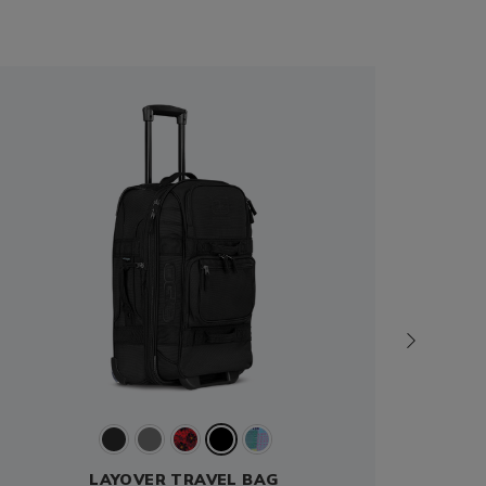
LAYOVER TRAVEL BAG