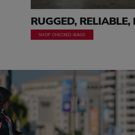
RUGGED, RELIABLE,
SHOP CHECKED-BAGS