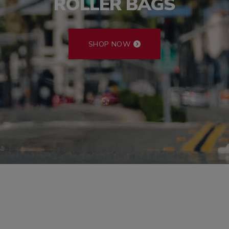
ROLLER BAGS
SHOP NOW