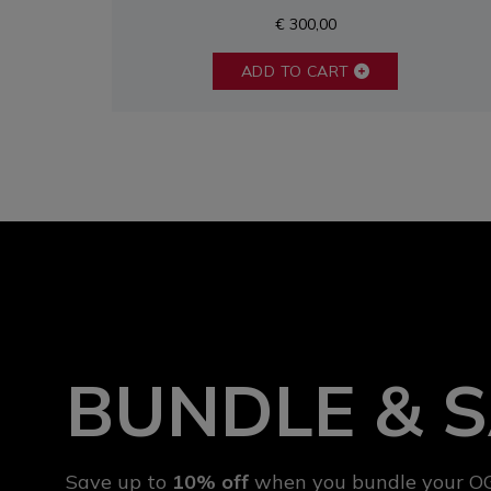
€ 300,00
ADD TO CART
BUNDLE & 
Save up to
10% off
when you bundle your OG