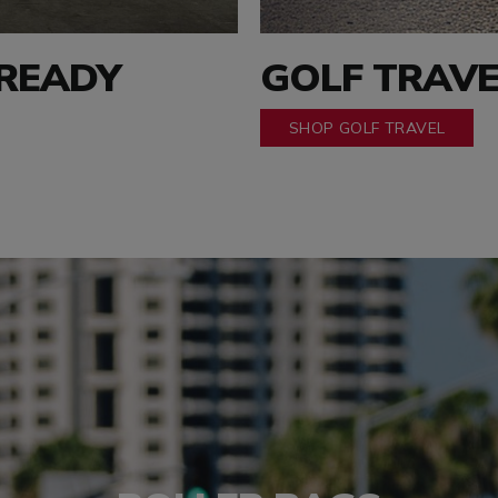
 READY
GOLF TRAVE
SHOP GOLF TRAVEL