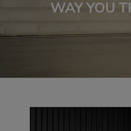
WAY YOU T