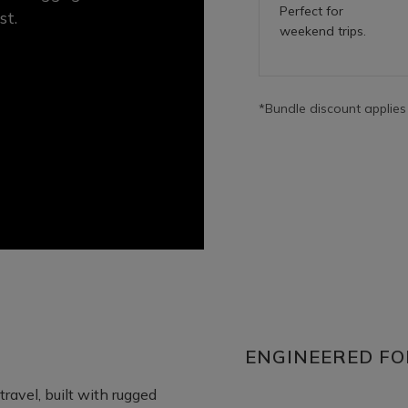
Perfect for
st.
weekend trips.
*Bundle discount applies
ENGINEERED FO
ravel, built with rugged