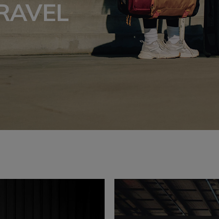
RAVEL