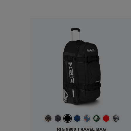
RIG 9800 TRAVEL BAG