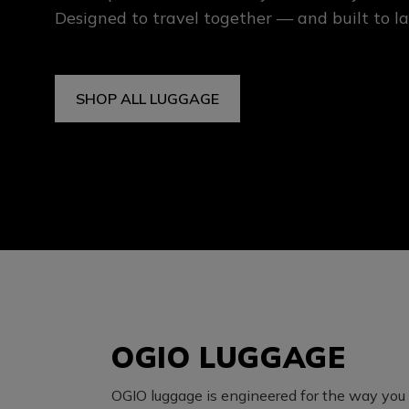
Designed to travel together — and built to la
SHOP ALL LUGGAGE
OGIO LUGGAGE
OGIO luggage is engineered for the way you t