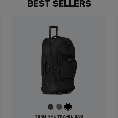
BEST SELLERS
TERMINAL TRAVEL BAG