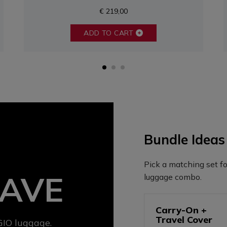
€ 219,00
ADD TO CART
Bundle Ideas
Pick a matching set fo
SAVE
luggage combo.
Carry-On +
Travel Cover
IO luggage.