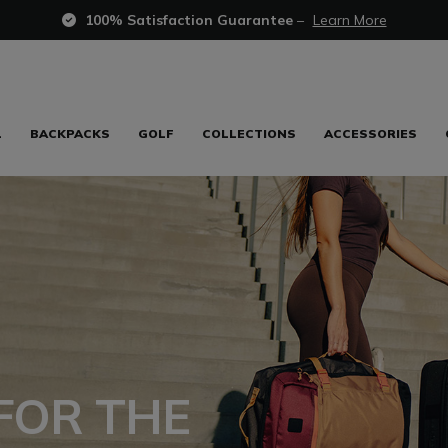
100% Satisfaction Guarantee
–
Learn More
L
BACKPACKS
GOLF
COLLECTIONS
ACCESSORIES
FOR THE