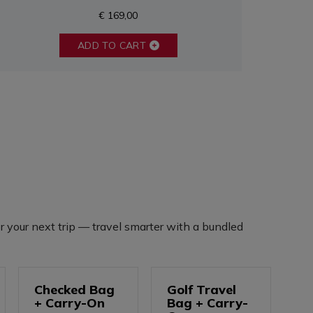
€ 169,00
ADD TO CART
r your next trip — travel smarter with a bundled
Checked Bag
Golf Travel
+ Carry-On
Bag + Carry-