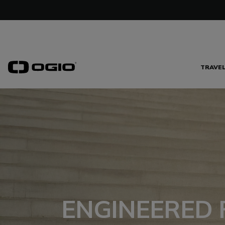
TRAVE
ENGINEERED 