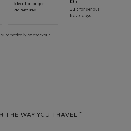
On
Ideal for longer
Built for serious
adventures.
travel days.
 automatically at checkout.
R THE WAY YOU TRAVEL
™