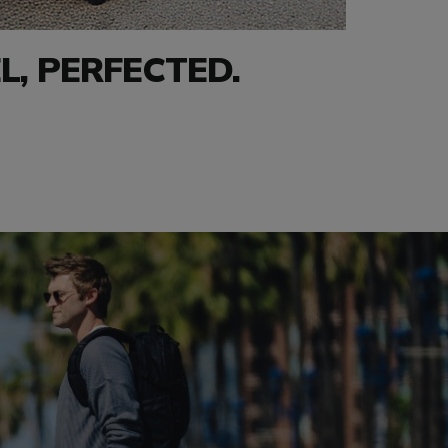
L, PERFECTED.