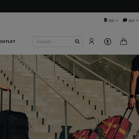
(EE)
(EN)
Search
OUTLET
SEARCH