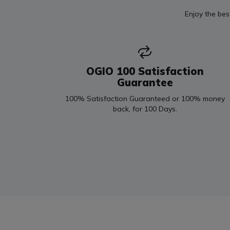
Enjoy the bes
OGIO 100 Satisfaction
Guarantee
100% Satisfaction Guaranteed or 100% money
back, for 100 Days.