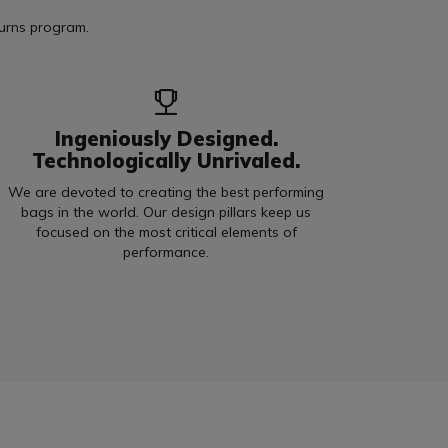
turns program.
Ingeniously Designed.
Technologically Unrivaled.
We are devoted to creating the best performing
bags in the world. Our design pillars keep us
focused on the most critical elements of
performance.