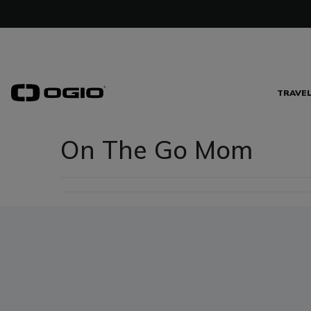
TRAVE
On The Go Mom