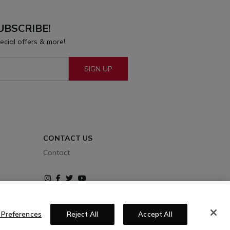
UBSCRIBE!
ecial offers & more!
SIGN UP
CONTACT US
Contact
Instagram
Facebook
Twitter
Youtube
 Preferences
Reject All
Accept All