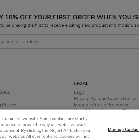
Y 10% OFF YOUR FIRST ORDER WHEN YOU S
to be among the first to receive exciting new product information, sp
 To Receive Our Emails
LEGAL
tatus
Legal
Privacy, Ad, and Cookie Notice
 Policies
Manage Cookie Preferences
Your Privacy Choices
y Info
Testimonial Disclaimer
s to run the website. Some cookies are strictly
 Options
Accessibility Statement
perience, improve the way our websites work,
Sustainability
Manage Cookie
 consent. By clicking the ‘Reject All' button you
t our website. All other optional cookies will not