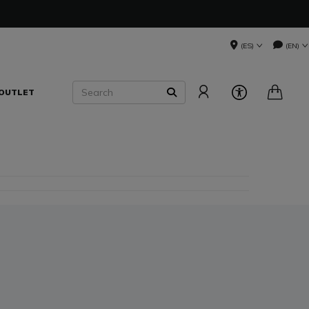
(ES)
(EN)
Search
OUTLET
SEARCH