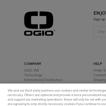
ENJO
Sign up 
Sign Up
COMPANY
HELP
OGIO 365
Order S
Technology
Contact
International Distributors
Shipping
Authorised Retailers
Returns
Warrant
We and our third-party partners use cookies and similar technologie
Payment
necessary. Others are optional and provide a more personalized ex
and support our marketing operations; these will only be set with your
are agreeing to only strictly necessary cookies if you continue to visi