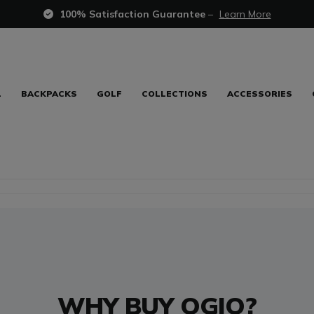
100% Satisfaction Guarantee
–
Learn More
L
BACKPACKS
GOLF
COLLECTIONS
ACCESSORIES
WHY BUY OGIO?