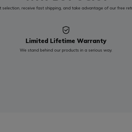
t selection, receive fast shipping, and take advantage of our free re
Limited Lifetime Warranty
We stand behind our products in a serious way.