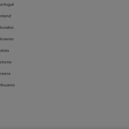
ortugal
inland
lovakia
lovenia
atvia
stonia
reece
ithuania