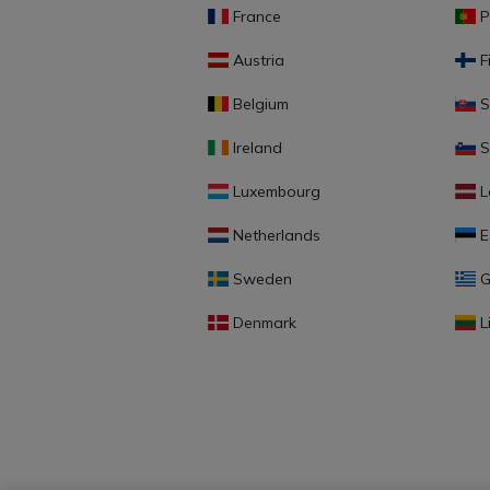
France
P
Austria
F
Belgium
S
Ireland
S
Luxembourg
L
Netherlands
E
Sweden
G
Denmark
L