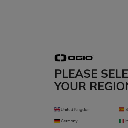
PLEASE SEL
YOUR REGIO
United Kingdom
S
Germany
It