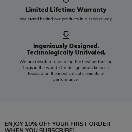
Limited Lifetime Warranty
We stand behind our products in a serious way.
Ingeniously Designed.
Technologically Unrivaled.
We are devoted to creating the best performing
bags in the world. Our design pillars keep us
focused on the most critical elements of
performance.
ENJOY 10% OFF YOUR FIRST ORDER
WHEN YOU SUBSCRIBE!