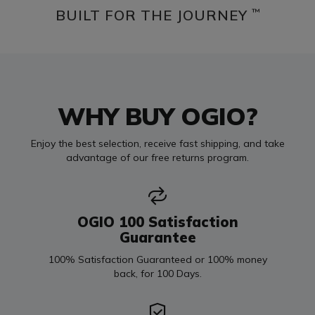
BUILT FOR THE JOURNEY
™
WHY BUY OGIO?
Enjoy the best selection, receive fast shipping, and take
advantage of our free returns program.
OGIO 100 Satisfaction
Guarantee
100% Satisfaction Guaranteed or 100% money
back, for 100 Days.