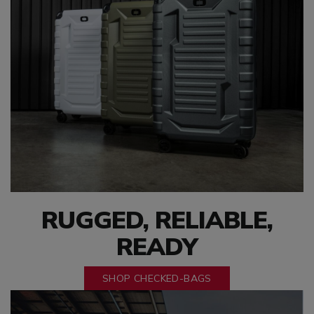
RUGGED, RELIABLE,
READY
SHOP CHECKED-BAGS