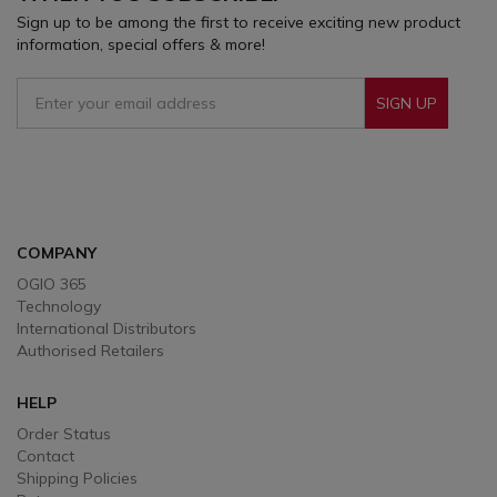
Sign up to be among the first to receive exciting new product
information, special offers & more!
SIGN UP
Sign Up To Receive Our Emails
COMPANY
OGIO 365
Technology
International Distributors
Authorised Retailers
HELP
Order Status
Contact
Shipping Policies