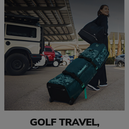
GOLF TRAVEL,