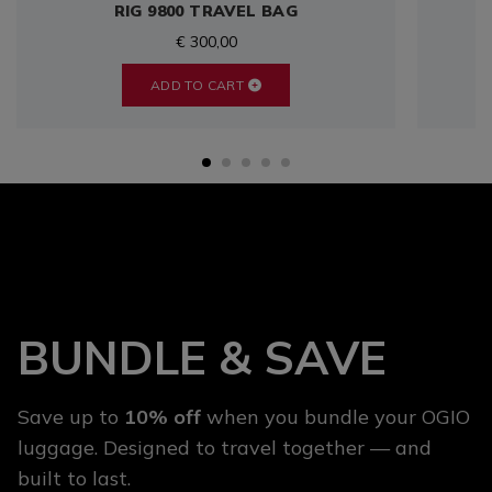
RIG 9800 TRAVEL BAG
€ 300,00
ADD TO CART
BUNDLE & SAVE
Save up to
10% off
when you bundle your OGIO
luggage. Designed to travel together — and
built to last.