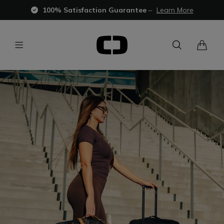
100% Satisfaction Guarantee
–
Learn More