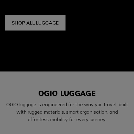
SHOP ALL LUGGAGE
OGIO LUGGAGE
OGIO luggage is engineered for the way you travel, built
with rugged materials, smart organisation, and
effortless mobility for every journey.