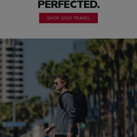
PERFECTED.
SHOP GOLF TRAVEL