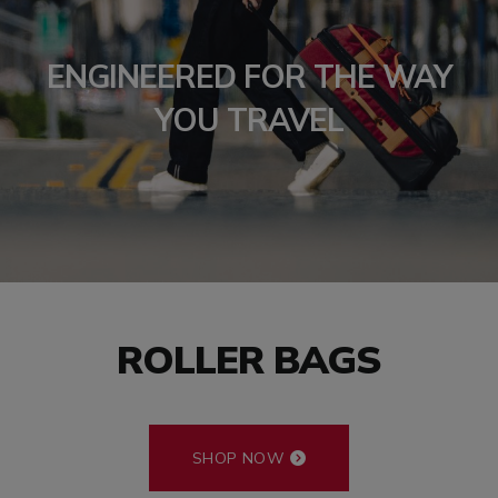
ENGINEERED FOR THE WAY
YOU TRAVEL
ROLLER BAGS
SHOP NOW