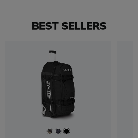
BEST SELLERS