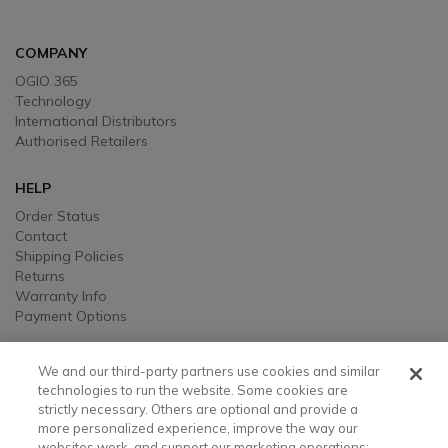
COMPANY
OGIO 365
Technology
International Distributors
Authorised Retailers
HELP
Order Status
Contact
Shipping Policies
Returns
Warranty Info
Payment Options
LEGAL
We and our third-party partners use cookies and similar
Legal
technologies to run the website. Some cookies are
strictly necessary. Others are optional and provide a
Privacy, Ad, and Cookie Notice
more personalized experience, improve the way our
Manage Cookie Preferences
websites work, and support our marketing operations;