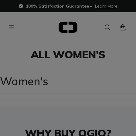
100% Satisfaction Guarantee
–
Learn More
ALL WOMEN'S
Women's
WHY BUY OGIO?