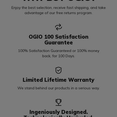
Enjoy the best selection, receive fast shipping, and take
advantage of our free returns program.
OGIO 100 Satisfaction
Guarantee
100% Satisfaction Guaranteed or 100% money
back, for 100 Days.
Limited Lifetime Warranty
We stand behind our products in a serious way.
Ingeniously Designed.