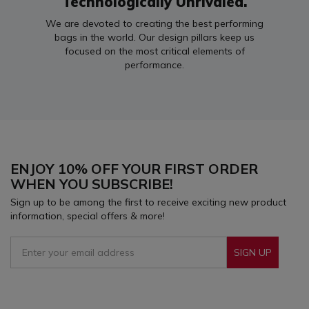
Technologically Unrivaled.
We are devoted to creating the best performing
bags in the world. Our design pillars keep us
focused on the most critical elements of
performance.
ENJOY 10% OFF YOUR FIRST ORDER
WHEN YOU SUBSCRIBE!
Sign up to be among the first to receive exciting new product
information, special offers & more!
SIGN UP
Sign Up To Receive Our Emails