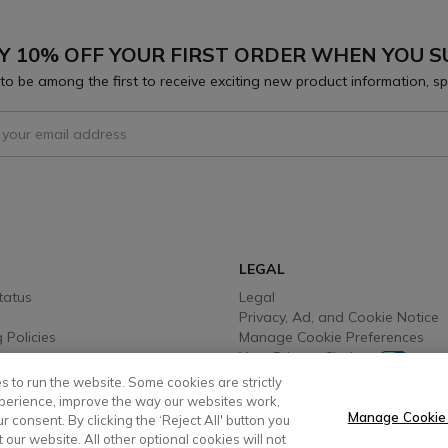
Y 10% OFF YOUR FIRST ORDER WHEN YOU S
to be among the first to receive exciting new product information, sp
 To Receive Our Emails
LEGAL
tatus
Legal
Privacy, Ad, and Cookie Notice
 Policies
Manage Cookie Preferences
Your Privacy Choices
y Info
Testimonial Disclaimer
s to run the website. Some cookies are strictly
 Options
Accessibility Statement
perience, improve the way our websites work,
Sustainability
Manage Cookie
 consent. By clicking the ‘Reject All' button you
t our website. All other optional cookies will not