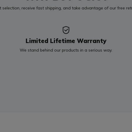
t selection, receive fast shipping, and take advantage of our free re
Limited Lifetime Warranty
We stand behind our products in a serious way.