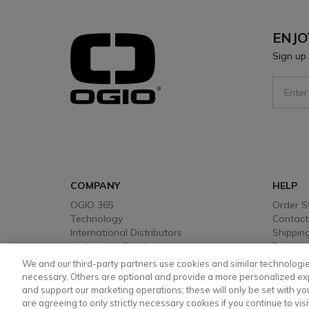
ENJO
Sign up 
Sign Up
COMPANY
HELP
OGIO 365
Order S
Technology
Contact
International Distributors
Shipping
Authorised Retailers
Returns
Warrant
We and our third-party partners use cookies and similar technologie
Payment
necessary. Others are optional and provide a more personalized ex
and support our marketing operations; these will only be set with your
are agreeing to only strictly necessary cookies if you continue to visi