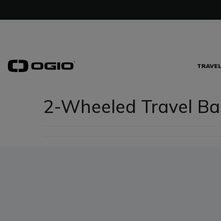
TRAVE
2-Wheeled Travel Ba