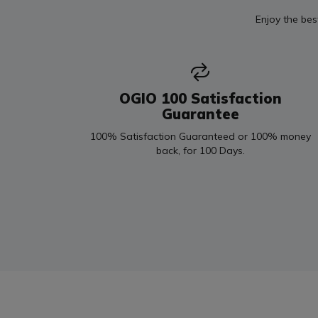
Enjoy the bes
OGIO 100 Satisfaction
Guarantee
100% Satisfaction Guaranteed or 100% money
back, for 100 Days.