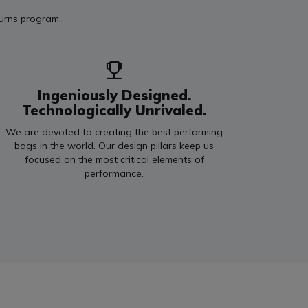
turns program.
Ingeniously Designed.
Technologically Unrivaled.
We are devoted to creating the best performing
bags in the world. Our design pillars keep us
focused on the most critical elements of
performance.