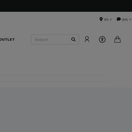
(FI)
(EN)
Search
OUTLET
SEARCH