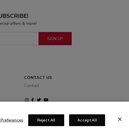
UBSCRIBE!
ecial offers & more!
SIGN UP
CONTACT US
Contact
Instagram
Facebook
Twitter
Youtube
 Preferences
Reject All
Accept All