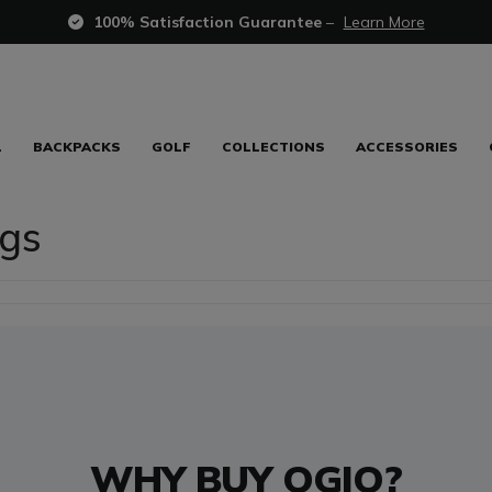
100% Satisfaction Guarantee
–
Learn More
L
BACKPACKS
GOLF
COLLECTIONS
ACCESSORIES
gs
WHY BUY OGIO?