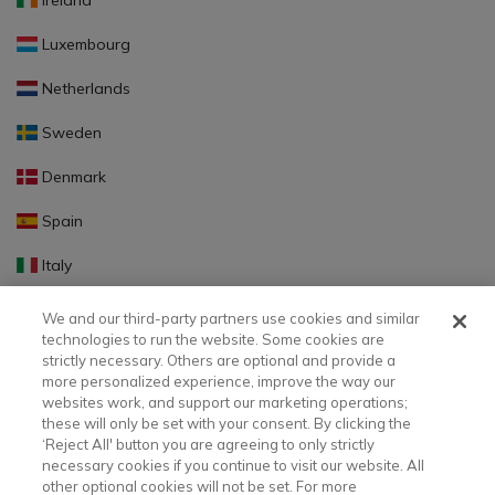
Ireland
Luxembourg
Netherlands
Sweden
Denmark
Spain
Italy
Portugal
We and our third-party partners use cookies and similar
technologies to run the website. Some cookies are
Finland
strictly necessary. Others are optional and provide a
more personalized experience, improve the way our
Slovakia
websites work, and support our marketing operations;
these will only be set with your consent. By clicking the
Slovenia
‘Reject All' button you are agreeing to only strictly
necessary cookies if you continue to visit our website. All
Latvia
other optional cookies will not be set. For more