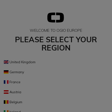
WELCOME TO OGIO EUROPE
PLEASE SELECT YOUR
REGION
United Kingdom
Germany
France
Austria
Belgium