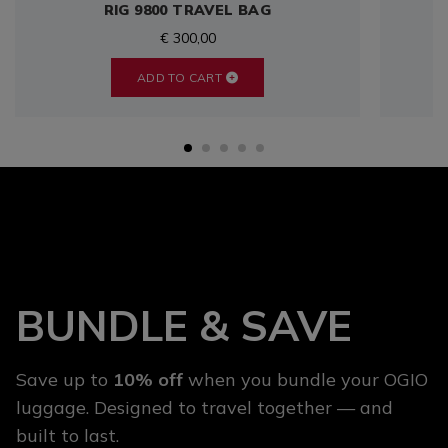
RIG 9800 TRAVEL BAG
€ 300,00
ADD TO CART
BUNDLE & SAVE
Save up to
10% off
when you bundle your OGIO
luggage. Designed to travel together — and
built to last.