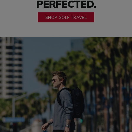
PERFECTED.
SHOP GOLF TRAVEL