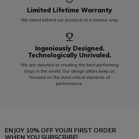
Limited Lifetime Warranty
We stand behind our products in a serious way.
Ingeniously Designed.
Technologically Unrivaled.
We are devoted to creating the best performing
bags in the world. Our design pillars keep us
focused on the most critical elements of
performance.
ENJOY 10% OFF YOUR FIRST ORDER
WHEN YOU SUBSCRIBE!