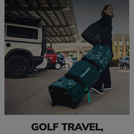
GOLF TRAVEL,