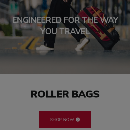
ENGINEERED FOR THE WAY
YOU TRAVEL
ROLLER BAGS
SHOP NOW