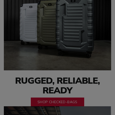
RUGGED, RELIABLE,
READY
SHOP CHECKED-BAGS