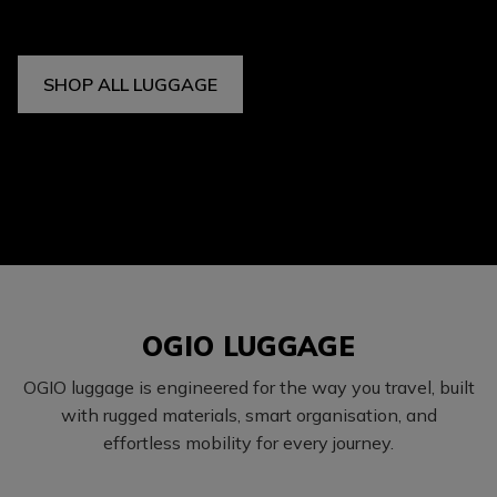
SHOP ALL LUGGAGE
OGIO LUGGAGE
OGIO luggage is engineered for the way you travel, built
with rugged materials, smart organisation, and
effortless mobility for every journey.