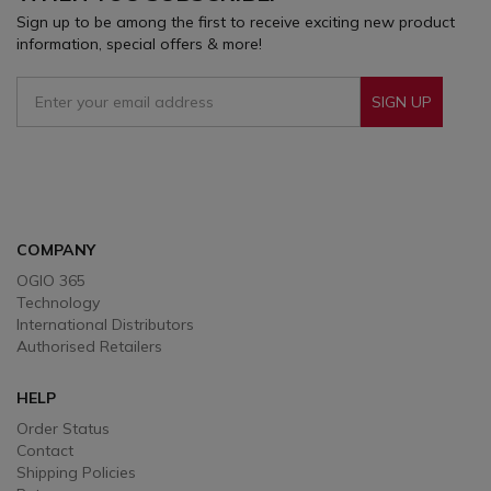
Sign up to be among the first to receive exciting new product
information, special offers & more!
SIGN UP
Sign Up To Receive Our Emails
COMPANY
OGIO 365
Technology
International Distributors
Authorised Retailers
HELP
Order Status
Contact
Shipping Policies