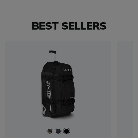
BEST SELLERS