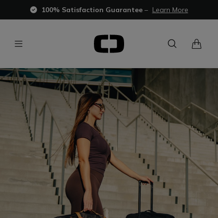
100% Satisfaction Guarantee
–
Learn More