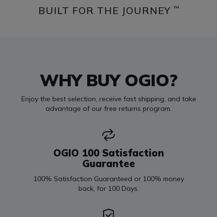
BUILT FOR THE JOURNEY
™
WHY BUY OGIO?
Enjoy the best selection, receive fast shipping, and take
advantage of our free returns program.
OGIO 100 Satisfaction
Guarantee
100% Satisfaction Guaranteed or 100% money
back, for 100 Days.