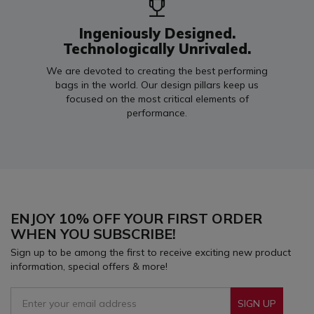
Ingeniously Designed.
Technologically Unrivaled.
We are devoted to creating the best performing
bags in the world. Our design pillars keep us
focused on the most critical elements of
performance.
ENJOY 10% OFF YOUR FIRST ORDER
WHEN YOU SUBSCRIBE!
Sign up to be among the first to receive exciting new product
information, special offers & more!
SIGN UP