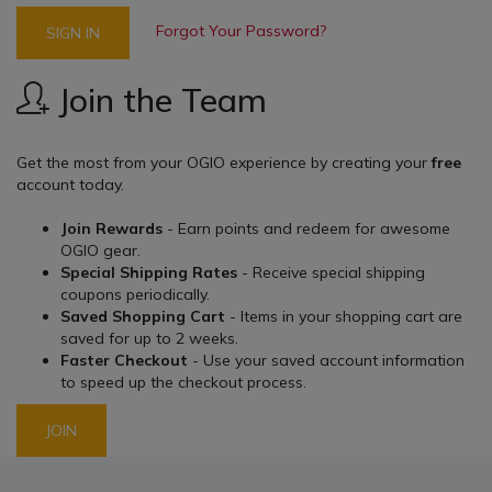
Forgot Your Password?
SIGN IN
Join the Team
Get the most from your OGIO experience by creating your
free
account today.
Join Rewards
- Earn points and redeem for awesome
OGIO gear.
Special Shipping Rates
- Receive special shipping
coupons periodically.
Saved Shopping Cart
- Items in your shopping cart are
saved for up to 2 weeks.
Faster Checkout
- Use your saved account information
to speed up the checkout process.
JOIN