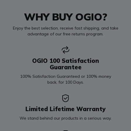
WHY BUY OGIO?
Enjoy the best selection, receive fast shipping, and take
advantage of our free returns program.
OGIO 100 Satisfaction
Guarantee
100% Satisfaction Guaranteed or 100% money
back, for 100 Days.
Limited Lifetime Warranty
We stand behind our products in a serious way.