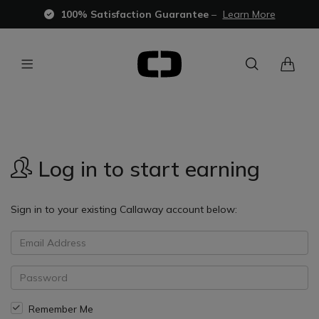
100% Satisfaction Guarantee
–
Learn More
Log in to start earning
Sign in to your existing Callaway account below:
Remember Me