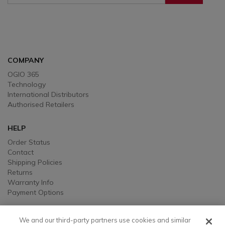
Sign Up To Receive Our Emails
COMPANY
OGIO 365
Technology
International Distributors
Authorised Retailers
HELP
Order Status
Contact
Shipping Policies
Returns
Warranty Info
Payment Options
LEGAL
We and our third-party partners use cookies and similar