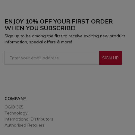
focused on the most critical elements of
performance.
ENJOY 10% OFF YOUR FIRST ORDER
WHEN YOU SUBSCRIBE!
Sign up to be among the first to receive exciting new product
information, special offers & more!
SIGN UP
Sign Up To Receive Our Emails
COMPANY
OGIO 365
Technology
International Distributors
Authorised Retailers