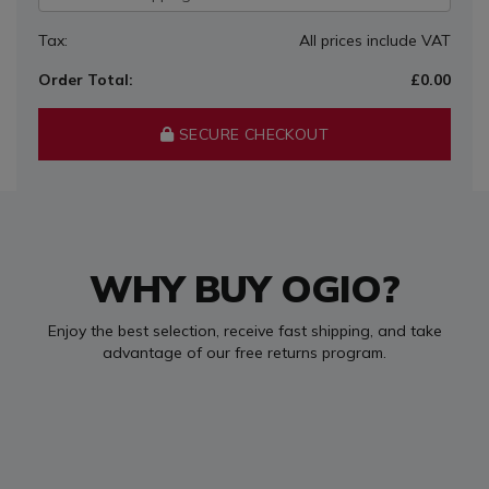
Tax:
All prices include VAT
Order Total:
£0.00
SECURE CHECKOUT
WHY BUY OGIO?
Enjoy the best selection, receive fast shipping, and take
advantage of our free returns program.