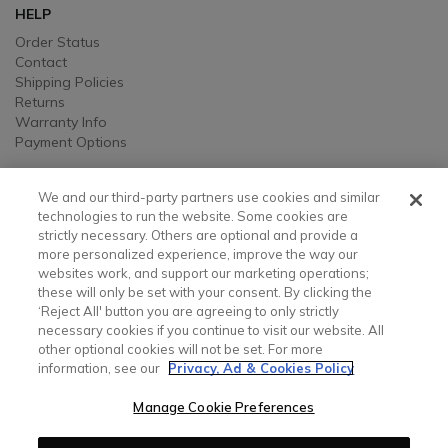
HELP
Order Status
Contact
Shipping Policies
Returns
Warranty Info
Payment Options
LEGAL
We and our third-party partners use cookies and similar
Legal
technologies to run the website. Some cookies are
strictly necessary. Others are optional and provide a
Privacy, Ad, and Cookie Notice
more personalized experience, improve the way our
Manage Cookie Preferences
websites work, and support our marketing operations;
Your Privacy Choices
these will only be set with your consent. By clicking the
Testimonial Disclaimer
‘Reject All' button you are agreeing to only strictly
Accessibility Statement
necessary cookies if you continue to visit our website. All
Sustainability
other optional cookies will not be set. For more
information, see our
Privacy, Ad & Cookies Policy
CONTACT US
Manage Cookie Preferences
Contact