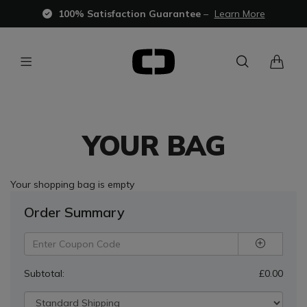
100% Satisfaction Guarantee
–
Learn More
YOUR BAG
Your shopping bag is empty
Order Summary
Subtotal:
£0.00