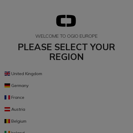
WELCOME TO OGIO EUROPE
PLEASE SELECT YOUR
REGION
United Kingdom
Germany
France
Austria
Belgium