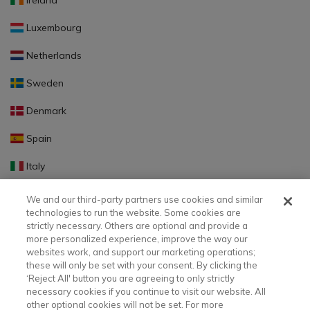
Ireland
Luxembourg
Netherlands
Sweden
Denmark
Spain
Italy
Portugal
We and our third-party partners use cookies and similar
technologies to run the website. Some cookies are
Finland
strictly necessary. Others are optional and provide a
more personalized experience, improve the way our
Slovakia
websites work, and support our marketing operations;
these will only be set with your consent. By clicking the
Slovenia
‘Reject All' button you are agreeing to only strictly
necessary cookies if you continue to visit our website. All
Latvia
other optional cookies will not be set. For more