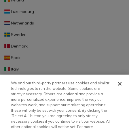
Ireland
Luxembourg
Netherlands
Sweden
Denmark
Spain
Italy
Portugal
We and our third-party partners use cookies and similar
technologies to run the website. Some cookies are
Finland
strictly necessary. Others are optional and provide a
more personalized experience, improve the way our
Slovakia
websites work, and support our marketing operations;
these will only be set with your consent. By clicking the
Slovenia
‘Reject All' button you are agreeing to only strictly
necessary cookies if you continue to visit our website. All
Latvia
other optional cookies will not be set. For more