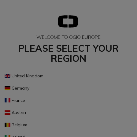
WELCOME TO OGIO EUROPE
PLEASE SELECT YOUR
REGION
United Kingdom
Germany
France
Austria
Belgium