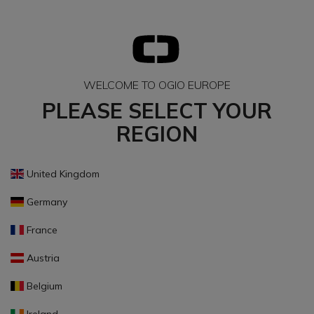
WELCOME TO OGIO EUROPE
PLEASE SELECT YOUR
REGION
United Kingdom
Germany
France
Austria
Belgium