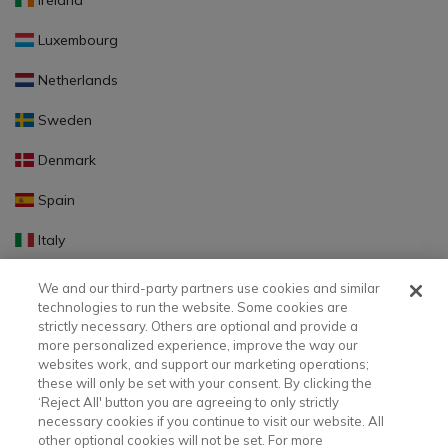
Ireland
Luxembourg
Netherlands
Sweden
Denmark
Spain
Italy
Portugal
We and our third-party partners use cookies and similar
technologies to run the website. Some cookies are
Finland
strictly necessary. Others are optional and provide a
more personalized experience, improve the way our
Slovakia
websites work, and support our marketing operations;
these will only be set with your consent. By clicking the
Slovenia
‘Reject All' button you are agreeing to only strictly
necessary cookies if you continue to visit our website. All
Latvia
other optional cookies will not be set. For more