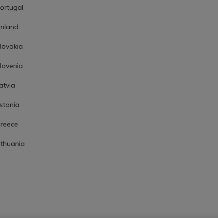
ortugal
inland
lovakia
lovenia
atvia
stonia
reece
ithuania