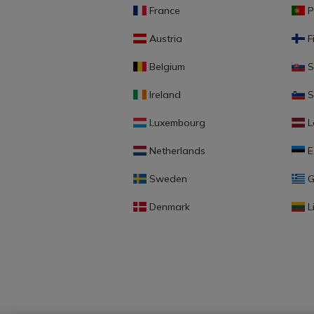
France
P
Austria
F
Belgium
S
Ireland
S
Luxembourg
L
Netherlands
E
Sweden
G
Denmark
L