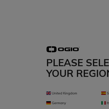
PLEASE SEL
YOUR REGIO
United Kingdom
S
Germany
It