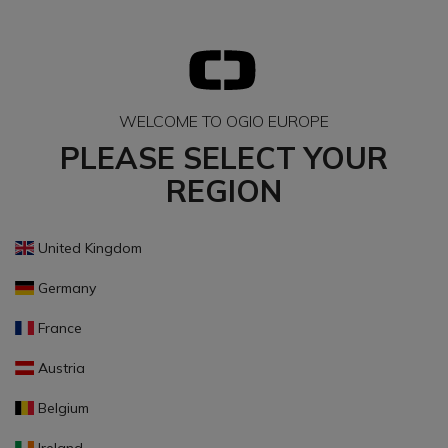
WELCOME TO OGIO EUROPE
PLEASE SELECT YOUR
REGION
United Kingdom
Germany
France
Austria
Belgium