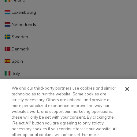
Ireland
Luxembourg
Netherlands
Sweden
Denmark
Spain
Italy
Portugal
We and our third-party partners use cookies and similar
technologies to run the website. Some cookies are
Finland
strictly necessary. Others are optional and provide a
more personalized experience, improve the way our
Slovakia
websites work, and support our marketing operations;
these will only be set with your consent. By clicking the
Slovenia
‘Reject All' button you are agreeing to only strictly
necessary cookies if you continue to visit our website. All
Latvia
other optional cookies will not be set. For more