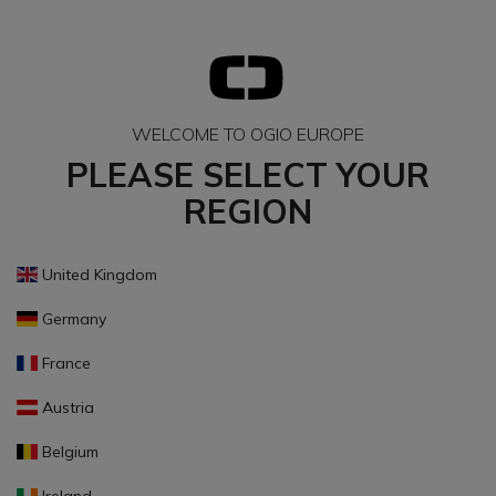
WELCOME TO OGIO EUROPE
PLEASE SELECT YOUR
REGION
United Kingdom
Germany
France
Austria
Belgium