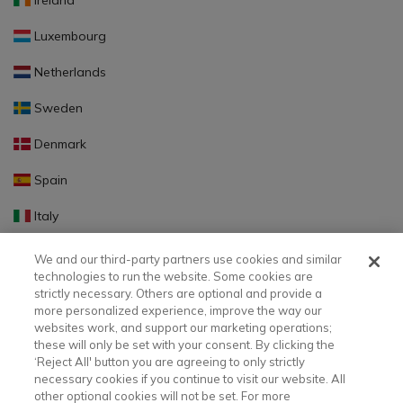
Ireland
Luxembourg
Netherlands
Sweden
Denmark
Spain
Italy
Portugal
We and our third-party partners use cookies and similar
technologies to run the website. Some cookies are
Finland
strictly necessary. Others are optional and provide a
more personalized experience, improve the way our
Slovakia
websites work, and support our marketing operations;
these will only be set with your consent. By clicking the
Slovenia
‘Reject All' button you are agreeing to only strictly
necessary cookies if you continue to visit our website. All
Latvia
other optional cookies will not be set. For more