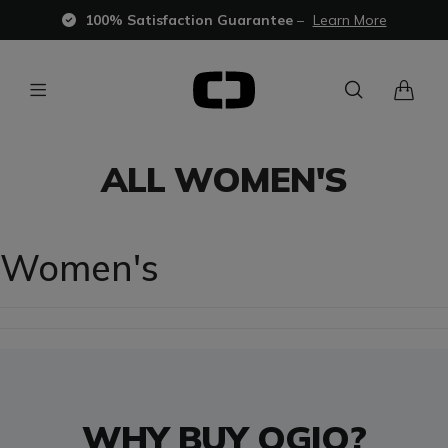
100% Satisfaction Guarantee
–
Learn More
ALL WOMEN'S
Women's
WHY BUY OGIO?