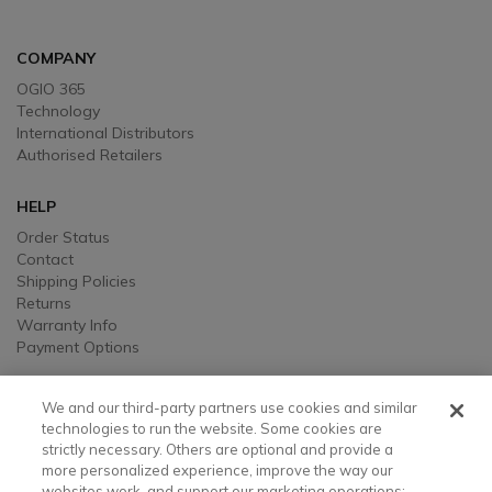
COMPANY
OGIO 365
Technology
International Distributors
Authorised Retailers
HELP
Order Status
Contact
Shipping Policies
Returns
Warranty Info
Payment Options
LEGAL
We and our third-party partners use cookies and similar
Legal
technologies to run the website. Some cookies are
strictly necessary. Others are optional and provide a
Privacy, Ad, and Cookie Notice
more personalized experience, improve the way our
Manage Cookie Preferences
websites work, and support our marketing operations;