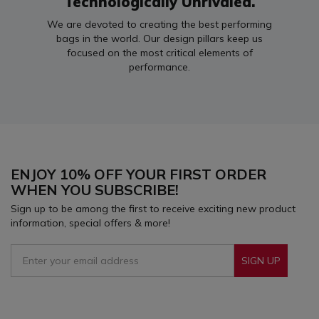
Technologically Unrivaled.
We are devoted to creating the best performing
bags in the world. Our design pillars keep us
focused on the most critical elements of
performance.
ENJOY 10% OFF YOUR FIRST ORDER
WHEN YOU SUBSCRIBE!
Sign up to be among the first to receive exciting new product
information, special offers & more!
SIGN UP
Sign Up To Receive Our Emails