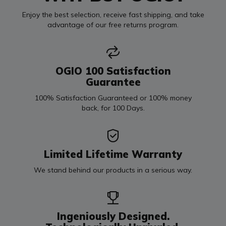
Enjoy the best selection, receive fast shipping, and take
advantage of our free returns program.
OGIO 100 Satisfaction
Guarantee
100% Satisfaction Guaranteed or 100% money
back, for 100 Days.
Limited Lifetime Warranty
We stand behind our products in a serious way.
Ingeniously Designed.