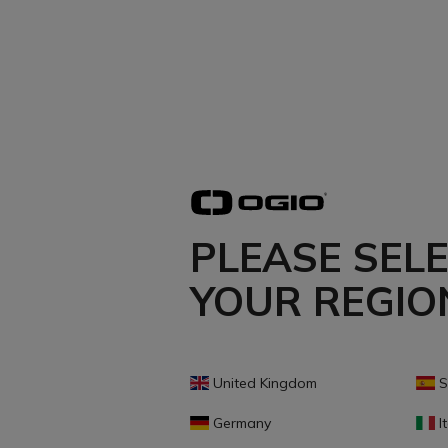
PLEASE SEL
YOUR REGIO
United Kingdom
S
Germany
It