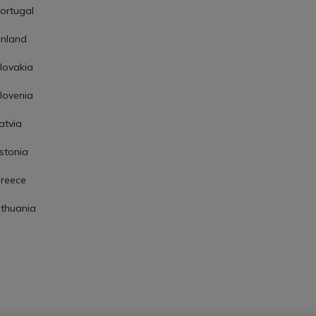
ortugal
inland
lovakia
lovenia
atvia
stonia
reece
ithuania