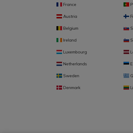
France
P
Austria
F
Belgium
S
Ireland
S
Luxembourg
L
Netherlands
E
Sweden
G
Denmark
L