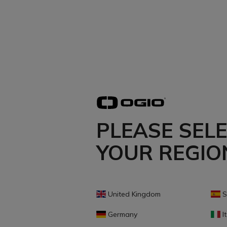
PLEASE SEL
YOUR REGIO
United Kingdom
S
Germany
It