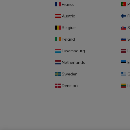
France
P
Austria
F
Belgium
S
Ireland
S
Luxembourg
L
Netherlands
E
Sweden
G
Denmark
L