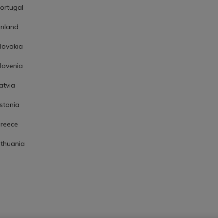
ortugal
inland
lovakia
lovenia
atvia
stonia
reece
ithuania