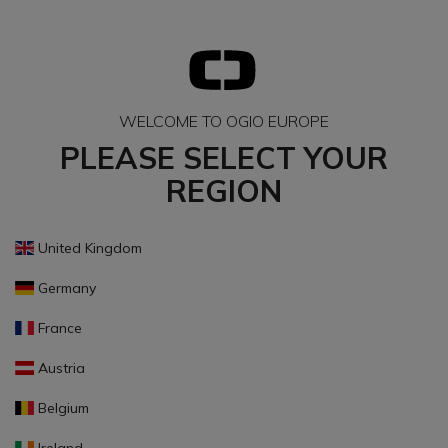
WELCOME TO OGIO EUROPE
PLEASE SELECT YOUR
REGION
United Kingdom
Germany
France
Austria
Belgium