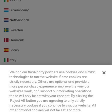
Ireland
Luxembourg
Netherlands
Sweden
Denmark
Spain
Italy
Portugal
We and our third-party partners use cookies and similar
technologies to run the website. Some cookies are
Finland
strictly necessary. Others are optional and provide a
more personalized experience, improve the way our
Slovakia
websites work, and support our marketing operations;
these will only be set with your consent. By clicking the
Slovenia
‘Reject All' button you are agreeing to only strictly
necessary cookies if you continue to visit our website. All
Latvia
other optional cookies will not be set. For more