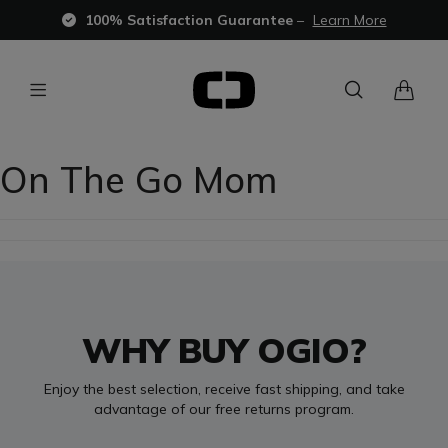
100% Satisfaction Guarantee
–
Learn More
On The Go Mom
WHY BUY OGIO?
Enjoy the best selection, receive fast shipping, and take
advantage of our free returns program.