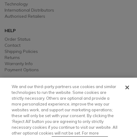
Technology
International Distributors
Authorised Retailers
HELP
Order Status
Contact
Shipping Policies
Returns
Warranty Info
Payment Options
LEGAL
We and our third-party partners use cookies and similar
Legal
technologies to run the website. Some cookies are
strictly necessary. Others are optional and provide a
Privacy, Ad, and Cookie Notice
more personalized experience, improve the way our
Manage Cookie Preferences
websites work, and support our marketing operations;
Your Privacy Choices
these will only be set with your consent. By clicking the
Testimonial Disclaimer
‘Reject All' button you are agreeing to only strictly
Accessibility Statement
necessary cookies if you continue to visit our website. All
Sustainability
other optional cookies will not be set. For more