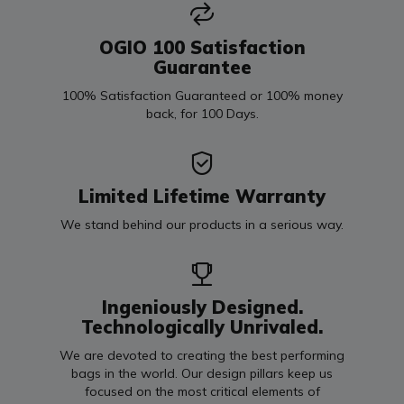
OGIO 100 Satisfaction
Guarantee
100% Satisfaction Guaranteed or 100% money
back, for 100 Days.
Limited Lifetime Warranty
We stand behind our products in a serious way.
Ingeniously Designed.
Technologically Unrivaled.
We are devoted to creating the best performing
bags in the world. Our design pillars keep us
focused on the most critical elements of