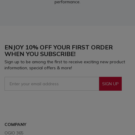
performance.
ENJOY 10% OFF YOUR FIRST ORDER
WHEN YOU SUBSCRIBE!
Sign up to be among the first to receive exciting new product
information, special offers & more!
SIGN UP
Sign Up To Receive Our Emails
COMPANY
OGIO 365