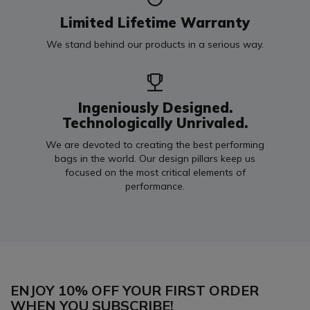
Limited Lifetime Warranty
We stand behind our products in a serious way.
Ingeniously Designed.
Technologically Unrivaled.
We are devoted to creating the best performing
bags in the world. Our design pillars keep us
focused on the most critical elements of
performance.
ENJOY 10% OFF YOUR FIRST ORDER
WHEN YOU SUBSCRIBE!