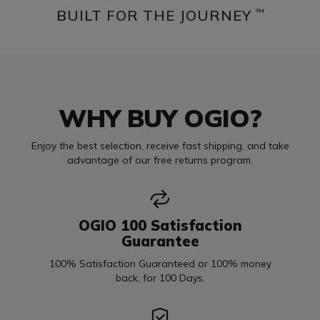
BUILT FOR THE JOURNEY
™
WHY BUY OGIO?
Enjoy the best selection, receive fast shipping, and take
advantage of our free returns program.
OGIO 100 Satisfaction
Guarantee
100% Satisfaction Guaranteed or 100% money
back, for 100 Days.