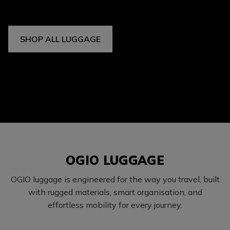
SHOP ALL LUGGAGE
OGIO LUGGAGE
OGIO luggage is engineered for the way you travel, built
with rugged materials, smart organisation, and
effortless mobility for every journey.