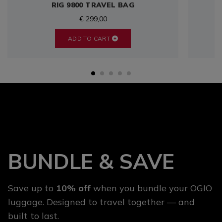
RIG 9800 TRAVEL BAG
€ 299,00
ADD TO CART
BUNDLE & SAVE
Save up to
10% off
when you bundle your OGIO
luggage. Designed to travel together — and
built to last.