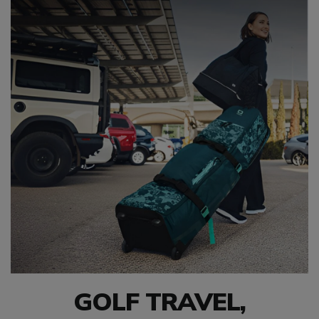
GOLF TRAVEL,