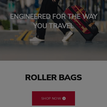
ENGINEERED FOR THE WAY
YOU TRAVEL
ROLLER BAGS
SHOP NOW