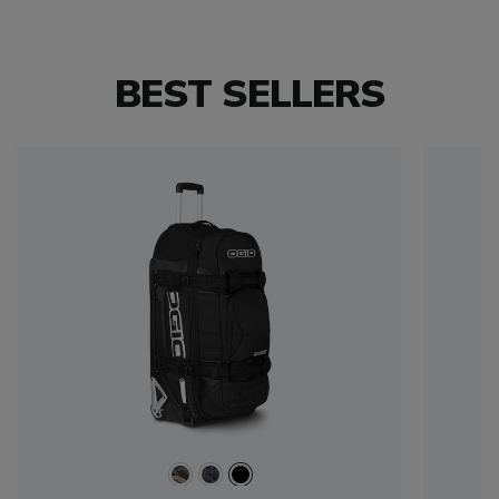
BEST SELLERS