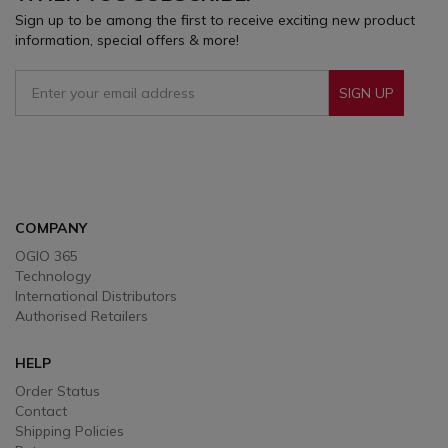
Sign up to be among the first to receive exciting new product
information, special offers & more!
SIGN UP
Sign Up To Receive Our Emails
COMPANY
OGIO 365
Technology
International Distributors
Authorised Retailers
HELP
Order Status
Contact
Shipping Policies