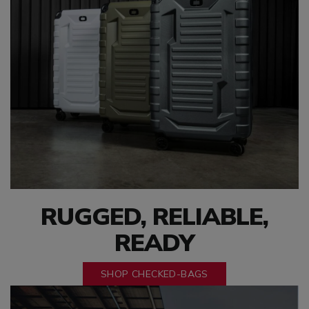
RUGGED, RELIABLE,
READY
SHOP CHECKED-BAGS