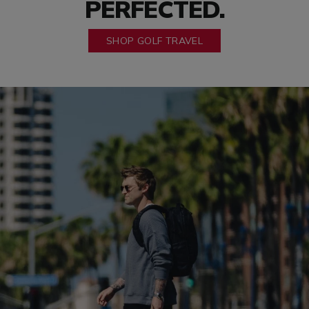
PERFECTED.
SHOP GOLF TRAVEL