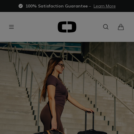
100% Satisfaction Guarantee
–
Learn More