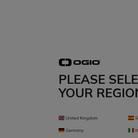
PLEASE SEL
YOUR REGIO
United Kingdom
S
Germany
It