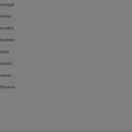
ortugal
inland
lovakia
lovenia
atvia
stonia
reece
ithuania