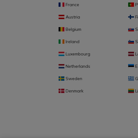
France
P
Austria
F
Belgium
S
Ireland
S
Luxembourg
L
Netherlands
E
Sweden
G
Denmark
L