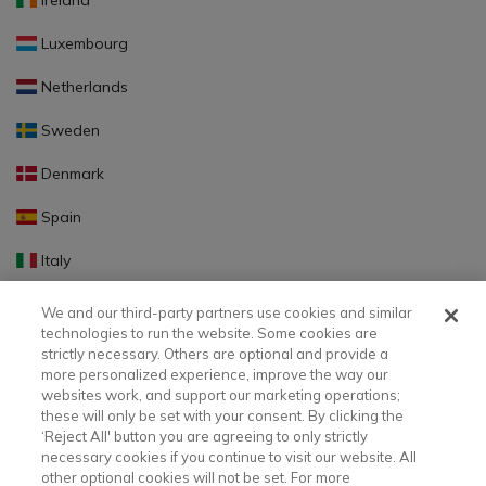
Ireland
Luxembourg
Netherlands
Sweden
Denmark
Spain
Italy
Portugal
We and our third-party partners use cookies and similar
technologies to run the website. Some cookies are
Finland
strictly necessary. Others are optional and provide a
more personalized experience, improve the way our
Slovakia
websites work, and support our marketing operations;
these will only be set with your consent. By clicking the
Slovenia
‘Reject All' button you are agreeing to only strictly
necessary cookies if you continue to visit our website. All
Latvia
other optional cookies will not be set. For more