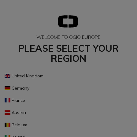
WELCOME TO OGIO EUROPE
PLEASE SELECT YOUR
REGION
United Kingdom
Germany
France
Austria
Belgium