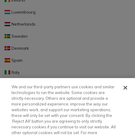
Ireland
Luxembourg
Netherlands
Sweden
Denmark
Spain
Italy
Portugal
We and our third-party partners use cookies and similar
technologies to run the website. Some cookies are
Finland
strictly necessary. Others are optional and provide a
more personalized experience, improve the way our
Slovakia
websites work, and support our marketing operations;
these will only be set with your consent. By clicking the
Slovenia
‘Reject All' button you are agreeing to only strictly
necessary cookies if you continue to visit our website. All
Latvia
other optional cookies will not be set. For more