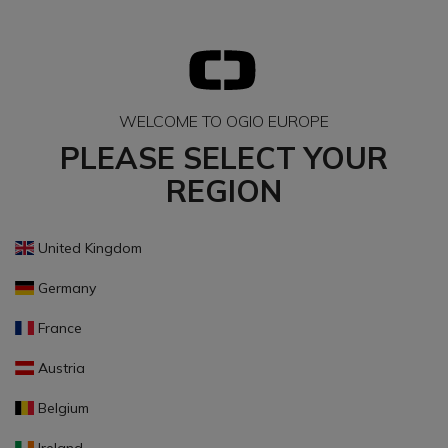
WELCOME TO OGIO EUROPE
PLEASE SELECT YOUR
REGION
United Kingdom
Germany
France
Austria
Belgium