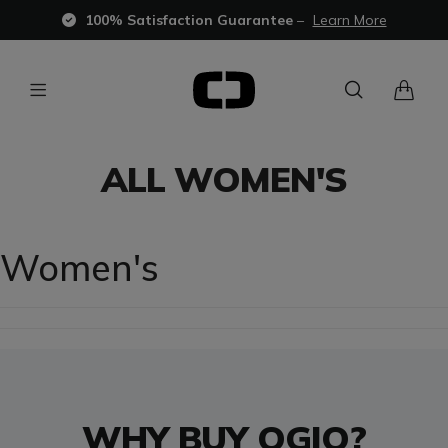
100% Satisfaction Guarantee
–
Learn More
ALL WOMEN'S
Women's
WHY BUY OGIO?