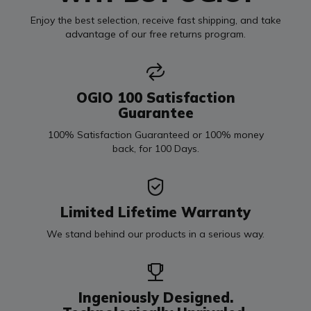
Enjoy the best selection, receive fast shipping, and take
advantage of our free returns program.
OGIO 100 Satisfaction
Guarantee
100% Satisfaction Guaranteed or 100% money
back, for 100 Days.
Limited Lifetime Warranty
We stand behind our products in a serious way.
Ingeniously Designed.