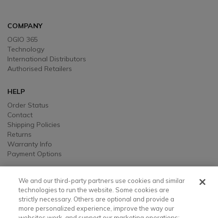
COMPANY
OGIO 365
Technology
International Distributors
Authorised Retailers
HELP
Order Status
Contact
Shipping Policies
Returns
Warranty Info
Payment Options
LEGAL
We and our third-party partners use cookies and similar
Legal
technologies to run the website. Some cookies are
strictly necessary. Others are optional and provide a
Privacy, Ad, and Cookie Notice
more personalized experience, improve the way our
Manage Cookie Preferences
websites work, and support our marketing operations;