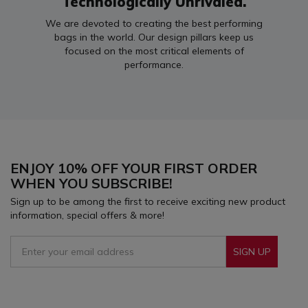
Technologically Unrivaled.
We are devoted to creating the best performing
bags in the world. Our design pillars keep us
focused on the most critical elements of
performance.
ENJOY 10% OFF YOUR FIRST ORDER
WHEN YOU SUBSCRIBE!
Sign up to be among the first to receive exciting new product
information, special offers & more!
SIGN UP
Sign Up To Receive Our Emails