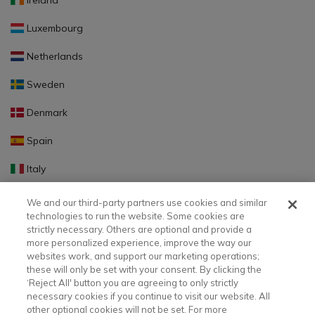
Ireland
Luxembourg
Netherlands
Sweden
Denmark
Spain
Italy
Portugal
We and our third-party partners use cookies and similar
technologies to run the website. Some cookies are
Finland
strictly necessary. Others are optional and provide a
more personalized experience, improve the way our
Slovakia
websites work, and support our marketing operations;
these will only be set with your consent. By clicking the
Slovenia
‘Reject All' button you are agreeing to only strictly
necessary cookies if you continue to visit our website. All
Latvia
other optional cookies will not be set. For more