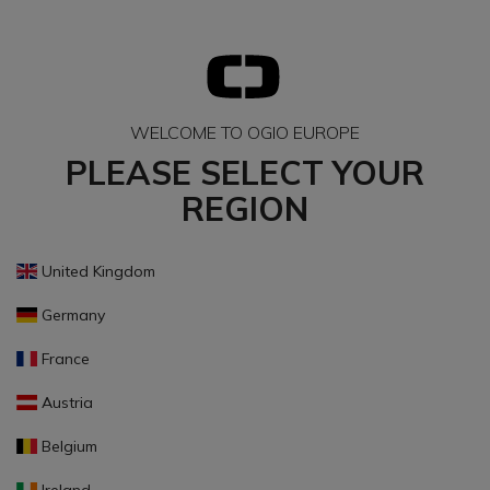
WELCOME TO OGIO EUROPE
PLEASE SELECT YOUR
REGION
United Kingdom
Germany
France
Austria
Belgium