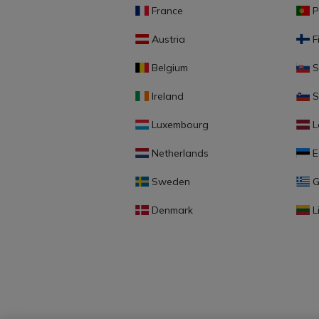
France
P
Austria
F
Belgium
S
Ireland
S
Luxembourg
L
Netherlands
E
Sweden
G
Denmark
L