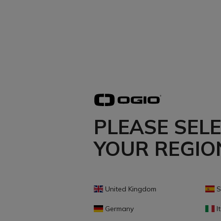
PLEASE SEL
YOUR REGIO
United Kingdom
S
Germany
It