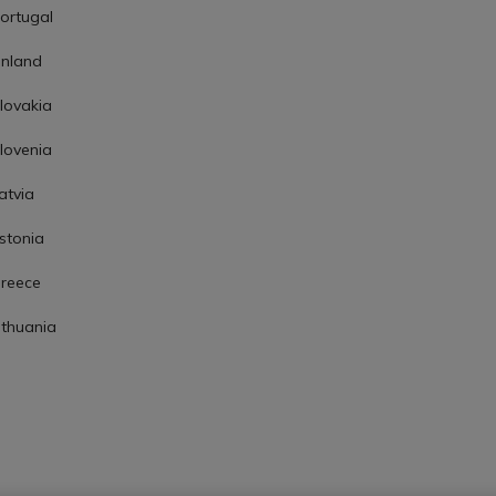
ortugal
inland
lovakia
lovenia
atvia
stonia
reece
ithuania