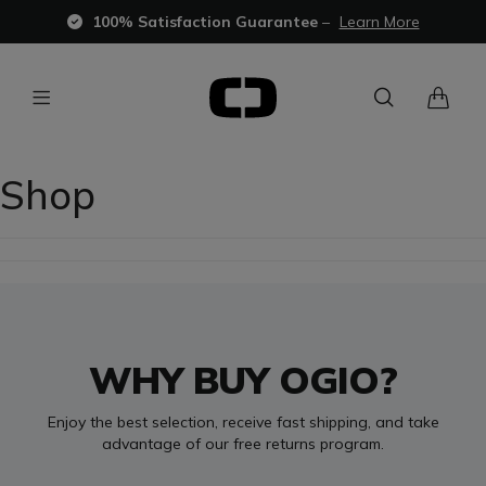
100% Satisfaction Guarantee
–
Learn More
Shop
WHY BUY OGIO?
Enjoy the best selection, receive fast shipping, and take
advantage of our free returns program.