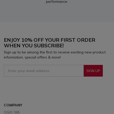
performance.
ENJOY 10% OFF YOUR FIRST ORDER
WHEN YOU SUBSCRIBE!
Sign up to be among the first to receive exciting new product
information, special offers & more!
SIGN UP
Sign Up To Receive Our Emails
COMPANY
OGIO 365