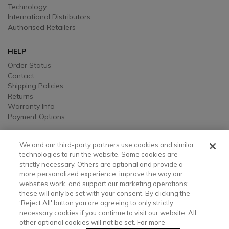
Technology
International Distributors
Authorised Retailers
HELP
Order Status
Contact
Shipping Policies
Returns
Warranty Info
Payment Options
LEGAL
We and our third-party partners use cookies and similar
Legal
technologies to run the website. Some cookies are
strictly necessary. Others are optional and provide a
Privacy, Ad, and Cookie Notice
more personalized experience, improve the way our
Manage Cookie Preferences
websites work, and support our marketing operations;
Your Privacy Choices
these will only be set with your consent. By clicking the
Testimonial Disclaimer
‘Reject All' button you are agreeing to only strictly
Accessibility Statement
necessary cookies if you continue to visit our website. All
Sustainability
other optional cookies will not be set. For more