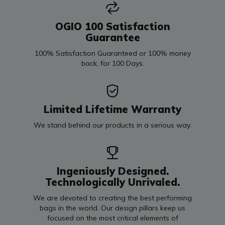
OGIO 100 Satisfaction
Guarantee
100% Satisfaction Guaranteed or 100% money
back, for 100 Days.
Limited Lifetime Warranty
We stand behind our products in a serious way.
Ingeniously Designed.
Technologically Unrivaled.
We are devoted to creating the best performing
bags in the world. Our design pillars keep us
focused on the most critical elements of