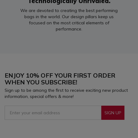
Technologically Unrivaled.
We are devoted to creating the best performing
bags in the world. Our design pillars keep us
focused on the most critical elements of
performance.
ENJOY 10% OFF YOUR FIRST ORDER
WHEN YOU SUBSCRIBE!
Sign up to be among the first to receive exciting new product
information, special offers & more!
SIGN UP
Sign Up To Receive Our Emails