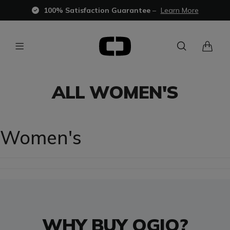
100% Satisfaction Guarantee
–
Learn More
ALL WOMEN'S
Women's
WHY BUY OGIO?