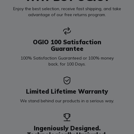
Enjoy the best selection, receive fast shipping, and take
advantage of our free returns program.
OGIO 100 Satisfaction
Guarantee
100% Satisfaction Guaranteed or 100% money
back, for 100 Days.
Limited Lifetime Warranty
We stand behind our products in a serious way.
Ingeniously Designed.