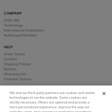
COMPANY
OGIO 365
Technology
International Distributors
Authorised Retailers
HELP
Order Status
Contact
Shipping Policies
Returns
Warranty Info
Payment Options
LEGAL
We and our third-party partners use cookies and similar
Legal
technologies to run the website. Some cookies are
strictly necessary. Others are optional and provide a
Privacy, Ad, and Cookie Notice
more personalized experience, improve the way our
Manage Cookie Preferences
websites work, and support our marketing operations;