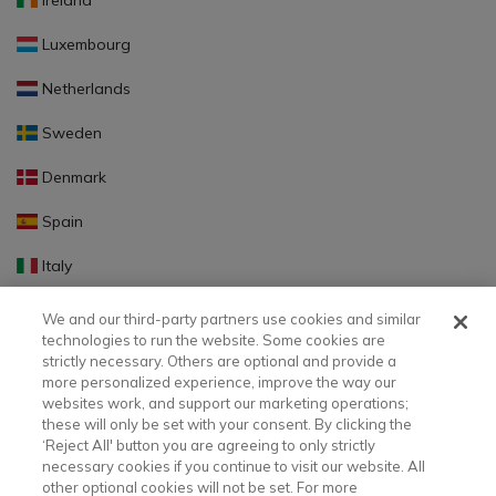
Ireland
Luxembourg
Netherlands
Sweden
Denmark
Spain
Italy
Portugal
We and our third-party partners use cookies and similar
technologies to run the website. Some cookies are
Finland
strictly necessary. Others are optional and provide a
more personalized experience, improve the way our
Slovakia
websites work, and support our marketing operations;
these will only be set with your consent. By clicking the
Slovenia
‘Reject All' button you are agreeing to only strictly
necessary cookies if you continue to visit our website. All
Latvia
other optional cookies will not be set. For more