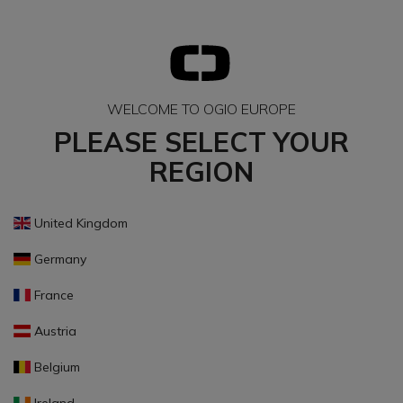
WELCOME TO OGIO EUROPE
PLEASE SELECT YOUR
REGION
United Kingdom
Germany
France
Austria
Belgium