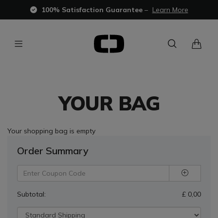
100% Satisfaction Guarantee
–
Learn More
YOUR BAG
Your shopping bag is empty
Order Summary
Subtotal:
£ 0,00