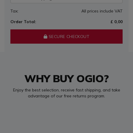
Tax:
All prices include VAT
Order Total:
£ 0,00
SECURE CHECKOUT
WHY BUY OGIO?
Enjoy the best selection, receive fast shipping, and take
advantage of our free returns program.