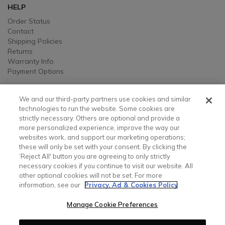
HELP
Order Status
Contact
Shipping Policies
Returns
Warranty Info
Payment Options
LEGAL
We and our third-party partners use cookies and similar
Legal
technologies to run the website. Some cookies are
strictly necessary. Others are optional and provide a
Privacy, Ad, and Cookie Notice
more personalized experience, improve the way our
Manage Cookie Preferences
websites work, and support our marketing operations;
Your Privacy Choices
these will only be set with your consent. By clicking the
Testimonial Disclaimer
‘Reject All' button you are agreeing to only strictly
Accessibility Statement
necessary cookies if you continue to visit our website. All
Sustainability
other optional cookies will not be set. For more
information, see our
Privacy, Ad & Cookies Policy
CONTACT US
Manage Cookie Preferences
Contact