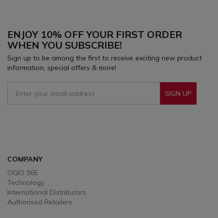
focused on the most critical elements of
performance.
ENJOY 10% OFF YOUR FIRST ORDER
WHEN YOU SUBSCRIBE!
Sign up to be among the first to receive exciting new product
information, special offers & more!
SIGN UP
Sign Up To Receive Our Emails
COMPANY
OGIO 365
Technology
International Distributors
Authorised Retailers