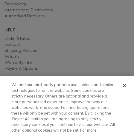
Technology
International Distributors
Authorised Retailers
HELP
Order Status
Contact
Shipping Policies
Returns
Warranty Info
Payment Options
LEGAL
We and our third-party partners use cookies and similar
Legal
technologies to run the website. Some cookies are
strictly necessary. Others are optional and provide a
Privacy, Ad, and Cookie Notice
more personalized experience, improve the way our
Manage Cookie Preferences
websites work, and support our marketing operations;
Your Privacy Choices
these will only be set with your consent. By clicking the
Testimonial Disclaimer
‘Reject All' button you are agreeing to only strictly
Accessibility Statement
necessary cookies if you continue to visit our website. All
Sustainability
other optional cookies will not be set. For more