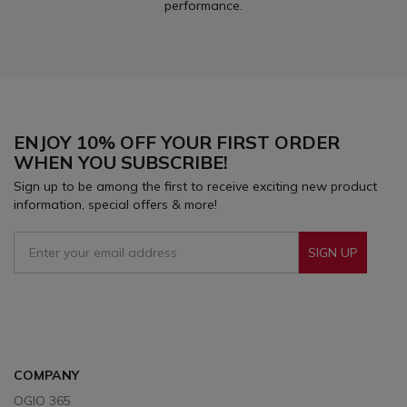
performance.
ENJOY 10% OFF YOUR FIRST ORDER
WHEN YOU SUBSCRIBE!
Sign up to be among the first to receive exciting new product
information, special offers & more!
SIGN UP
Sign Up To Receive Our Emails
COMPANY
OGIO 365