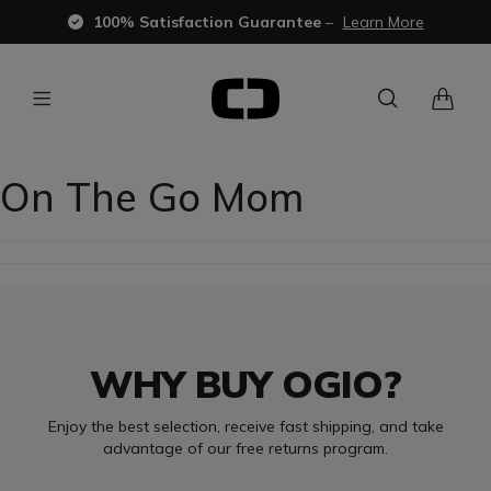
100% Satisfaction Guarantee
–
Learn More
On The Go Mom
WHY BUY OGIO?
Enjoy the best selection, receive fast shipping, and take
advantage of our free returns program.