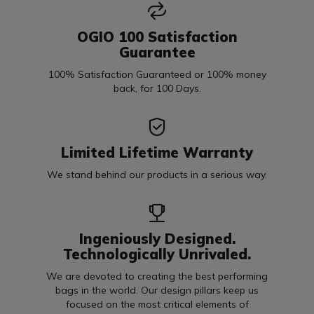
OGIO 100 Satisfaction
Guarantee
100% Satisfaction Guaranteed or 100% money
back, for 100 Days.
Limited Lifetime Warranty
We stand behind our products in a serious way.
Ingeniously Designed.
Technologically Unrivaled.
We are devoted to creating the best performing
bags in the world. Our design pillars keep us
focused on the most critical elements of