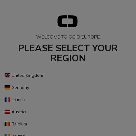
WELCOME TO OGIO EUROPE
PLEASE SELECT YOUR
REGION
United Kingdom
Germany
France
Austria
Belgium