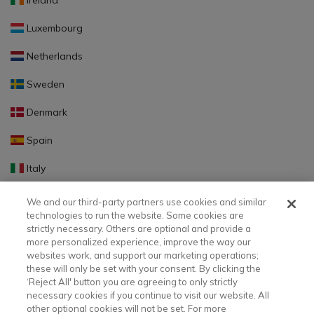
Ireland
Luxembourg
Netherlands
Sweden
Denmark
Spain
Italy
Portugal
We and our third-party partners use cookies and similar
technologies to run the website. Some cookies are
Finland
strictly necessary. Others are optional and provide a
more personalized experience, improve the way our
Slovakia
websites work, and support our marketing operations;
these will only be set with your consent. By clicking the
Slovenia
‘Reject All' button you are agreeing to only strictly
necessary cookies if you continue to visit our website. All
Latvia
other optional cookies will not be set. For more