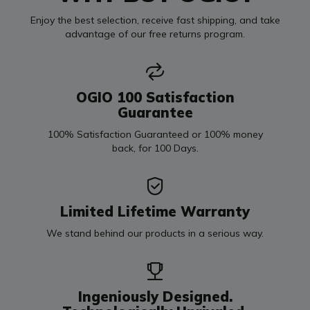
Enjoy the best selection, receive fast shipping, and take
advantage of our free returns program.
OGIO 100 Satisfaction
Guarantee
100% Satisfaction Guaranteed or 100% money
back, for 100 Days.
Limited Lifetime Warranty
We stand behind our products in a serious way.
Ingeniously Designed.