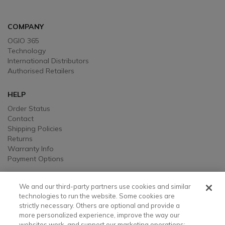
COMPANY
OGIO 365
Technology
International Distributors
Authorised Retailers
HELP
Order Status
Contact
Shipping Policies
Returns
Warranty Info
Payment Options
LEGAL
We and our third-party partners use cookies and similar
Legal
technologies to run the website. Some cookies are
strictly necessary. Others are optional and provide a
Privacy, Ad, and Cookie Notice
more personalized experience, improve the way our
Manage Cookie Preferences
websites work, and support our marketing operations;