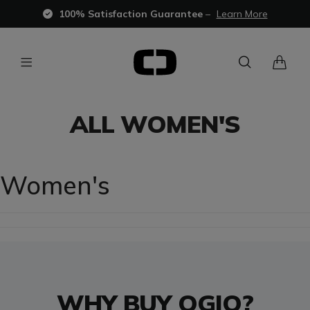
100% Satisfaction Guarantee
–
Learn More
ALL WOMEN'S
Women's
WHY BUY OGIO?