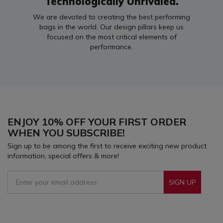
Technologically Unrivaled.
We are devoted to creating the best performing
bags in the world. Our design pillars keep us
focused on the most critical elements of
performance.
ENJOY 10% OFF YOUR FIRST ORDER
WHEN YOU SUBSCRIBE!
Sign up to be among the first to receive exciting new product
information, special offers & more!
SIGN UP
Sign Up To Receive Our Emails