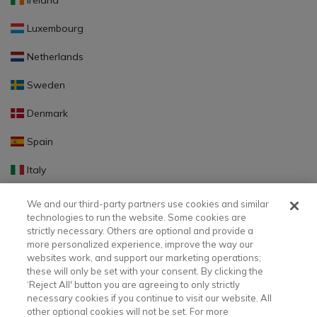
Ireland
Luxembourg
Netherlands
Sweden
Denmark
Spain
Italy
Portugal
We and our third-party partners use cookies and similar
technologies to run the website. Some cookies are
Finland
strictly necessary. Others are optional and provide a
more personalized experience, improve the way our
Slovakia
websites work, and support our marketing operations;
these will only be set with your consent. By clicking the
Slovenia
‘Reject All' button you are agreeing to only strictly
necessary cookies if you continue to visit our website. All
Latvia
other optional cookies will not be set. For more