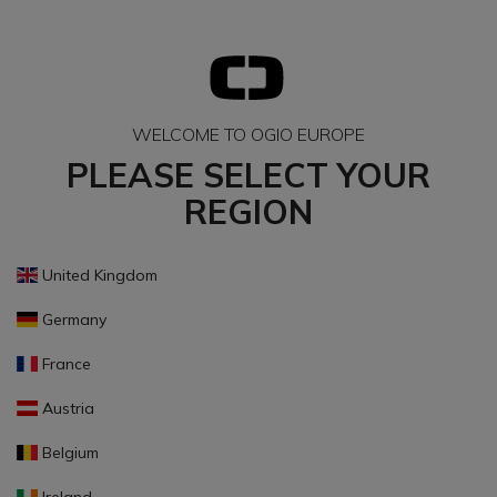
WELCOME TO OGIO EUROPE
PLEASE SELECT YOUR
REGION
United Kingdom
Germany
France
Austria
Belgium