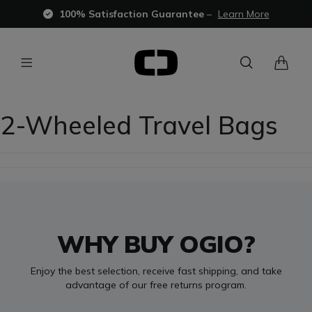
100% Satisfaction Guarantee
–
Learn More
2-Wheeled Travel Bags
WHY BUY OGIO?
Enjoy the best selection, receive fast shipping, and take
advantage of our free returns program.